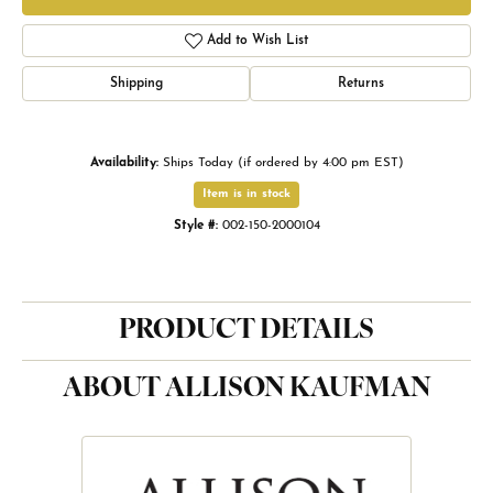
Add to Wish List
Shipping
Returns
Availability:
Ships Today (if ordered by 4:00 pm EST)
Item is in stock
Style #:
002-150-2000104
PRODUCT DETAILS
ABOUT ALLISON KAUFMAN