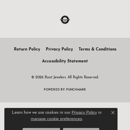
Return Policy
Privacy Policy
Terms & Conditions
Accessibility Statement
© 2026 Root Jewelers. All Rights Reserved.
POWERED BY:
PUNCHMARK
Privacy Policy
or
Learn how we use cookies in our
Close c
manage cookie preferences
.