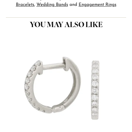
Bracelets
,
Wedding Bands
and
Engagement Rings
YOU MAY ALSO LIKE