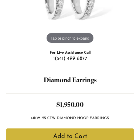
Tap or pinch to expand
For Live Assistance Call
1(541) 499-6877
Diamond Earrings
$1,950.00
14KW .25 CTW DIAMOND HOOP EARRINGS
Add to Cart