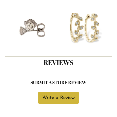
REVIEWS
SUBMIT A STORE REVIEW
Write a Review