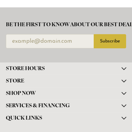
BE THE FIRST TO KNOW ABOUT OUR BEST DEAL
Subscribe
STORE HOURS
STORE
SHOP NOW
SERVICES & FINANCING
QUICK LINKS