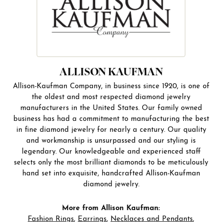
ALLISON KAUFMAN
Allison-Kaufman Company, in business since 1920, is one of
the oldest and most respected diamond jewelry
manufacturers in the United States. Our family owned
business has had a commitment to manufacturing the best
in fine diamond jewelry for nearly a century. Our quality
and workmanship is unsurpassed and our styling is
legendary. Our knowledgeable and experienced staff
selects only the most brilliant diamonds to be meticulously
hand set into exquisite, handcrafted Allison-Kaufman
diamond jewelry.
More from Allison Kaufman:
Fashion Rings
,
Earrings
,
Necklaces and Pendants
,