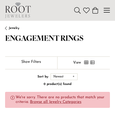
Toggle Search Menu
Toggle My Wishl
Toggle Sho
Jewelry
ENGAGEMENT RINGS
Show Filters
View
Sort by:
Newest
0 product(s) found
We're sorry. There are no products that match your
criteria.
Browse all Jewelry Categories