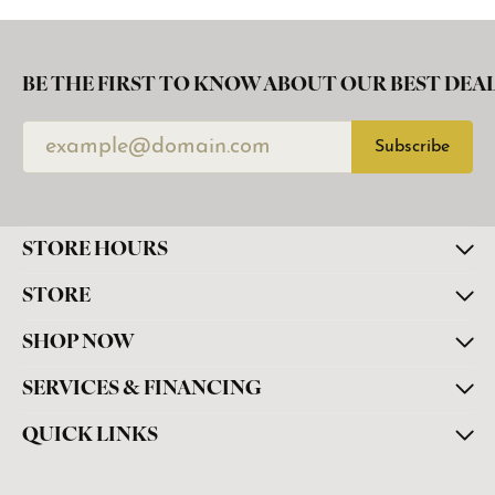
BE THE FIRST TO KNOW ABOUT OUR BEST DEAL
Subscribe
STORE HOURS
STORE
SHOP NOW
SERVICES & FINANCING
QUICK LINKS