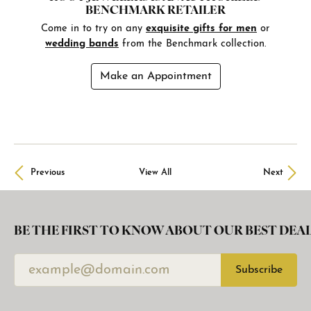
BENCHMARK RETAILER
Come in to try on any
exquisite gifts for men
or
wedding bands
from the Benchmark collection.
Make an Appointment
Previous
View All
Next
BE THE FIRST TO KNOW ABOUT OUR BEST DEAL
Subscribe