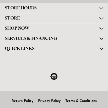
STORE HOURS
STORE
SHOP NOW
SERVICES & FINANCING
QUICK LINKS
Return Policy
Privacy Policy
Terms & Conditions