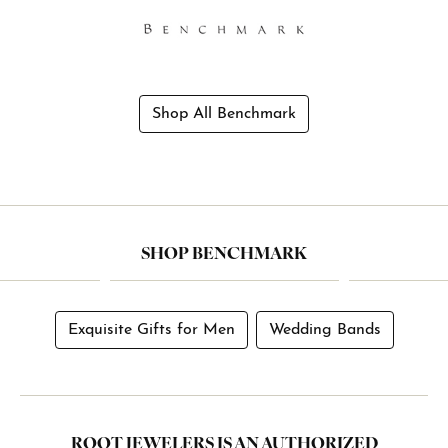
Shop All Benchmark
SHOP BENCHMARK
Exquisite Gifts for Men
Wedding Bands
ROOT JEWELERS IS AN AUTHORIZED