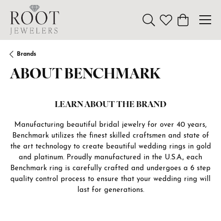
Toggle Search Menu
Toggle My Wishl
Toggle Sho
Brands
ABOUT BENCHMARK
LEARN ABOUT THE BRAND
Manufacturing beautiful bridal jewelry for over 40 years,
Benchmark utilizes the finest skilled craftsmen and state of
the art technology to create beautiful wedding rings in gold
and platinum. Proudly manufactured in the U.S.A., each
Benchmark ring is carefully crafted and undergoes a 6 step
quality control process to ensure that your wedding ring will
last for generations.