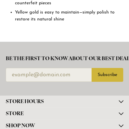
counterfeit pieces
Yellow gold is easy to maintain—simply polish to
restore its natural shine
BE THE FIRST TO KNOW ABOUT OUR BEST DEAL
Subscribe
STORE HOURS
STORE
SHOP NOW