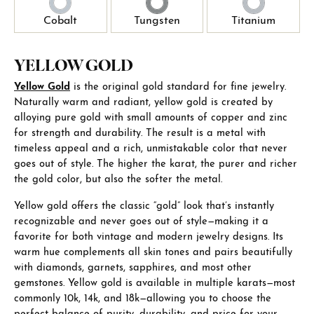
Cobalt
Tungsten
Titanium
YELLOW GOLD
Yellow Gold
is the original gold standard for fine jewelry.
Naturally warm and radiant, yellow gold is created by
alloying pure gold with small amounts of copper and zinc
for strength and durability. The result is a metal with
timeless appeal and a rich, unmistakable color that never
goes out of style. The higher the karat, the purer and richer
the gold color, but also the softer the metal.
Yellow gold offers the classic “gold” look that’s instantly
recognizable and never goes out of style—making it a
favorite for both vintage and modern jewelry designs. Its
warm hue complements all skin tones and pairs beautifully
with diamonds, garnets, sapphires, and most other
gemstones. Yellow gold is available in multiple karats—most
commonly 10k, 14k, and 18k—allowing you to choose the