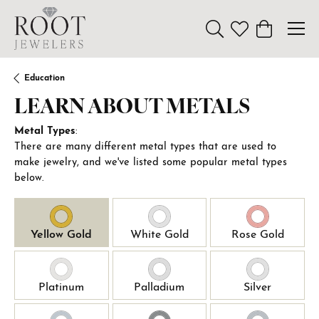
Toggle Search Menu
Toggle My Wishl
Toggle Sho
Education
LEARN ABOUT METALS
Metal Types
:
There are many different metal types that are used to
make jewelry, and we've listed some popular metal types
below.
Yellow Gold
White Gold
Rose Gold
Platinum
Palladium
Silver