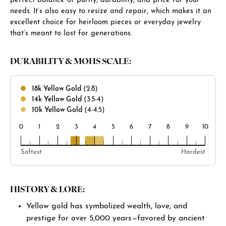
perfect balance of purity, durability, and price for your
needs. It’s also easy to resize and repair, which makes it an
excellent choice for heirloom pieces or everyday jewelry
that’s meant to last for generations.
DURABILITY & MOHS SCALE:
18k Yellow Gold
(2.8)
14k Yellow Gold
(3.5-4)
10k Yellow Gold
(4-4.5)
0
1
2
3
4
5
6
7
8
9
10
18k
14k
10k
Softest
Hardest
HISTORY & LORE:
Yellow gold has symbolized wealth, love, and
prestige for over 5,000 years—favored by ancient