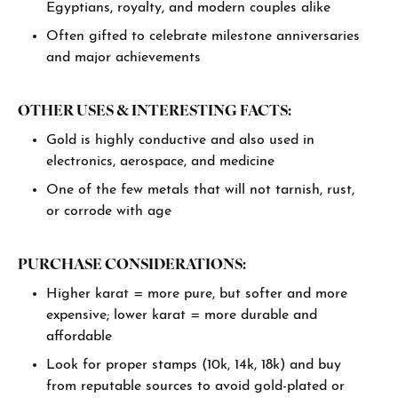
Egyptians, royalty, and modern couples alike
Often gifted to celebrate milestone anniversaries
and major achievements
OTHER USES & INTERESTING FACTS:
Gold is highly conductive and also used in
electronics, aerospace, and medicine
One of the few metals that will not tarnish, rust,
or corrode with age
PURCHASE CONSIDERATIONS:
Higher karat = more pure, but softer and more
expensive; lower karat = more durable and
affordable
Look for proper stamps (10k, 14k, 18k) and buy
from reputable sources to avoid gold-plated or