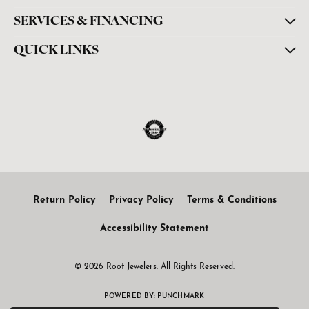
SERVICES & FINANCING
QUICK LINKS
Return Policy
Privacy Policy
Terms & Conditions
Accessibility Statement
© 2026 Root Jewelers. All Rights Reserved.
POWERED BY:
PUNCHMARK