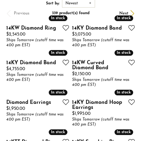
Sort by:
Newest
Previous
Next
339 product(s) found
In stock
In stock
In stock
In stock
14KW Diamond Ring
14KY Diamond Band
Price:
Price:
$2,545.00
$3,075.00
Ships Tomorrow (cutoff time was
Ships Tomorrow (cutoff time was
4:00 pm EST)
4:00 pm EST)
In stock
In stock
In stock
In stock
14KY Diamond Band
14KW Curved
Diamond Band
Price:
$4,755.00
Price:
$2,150.00
Ships Tomorrow (cutoff time was
4:00 pm EST)
Ships Tomorrow (cutoff time was
4:00 pm EST)
In stock
In stock
In stock
In stock
Diamond Earrings
14KY Diamond Hoop
Earrings
Price:
$1,950.00
Price:
$1,995.00
Ships Tomorrow (cutoff time was
4:00 pm EST)
Ships Tomorrow (cutoff time was
4:00 pm EST)
In stock
In stock
In stock
In stock