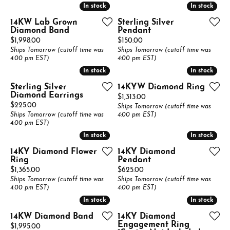
In stock
In stock
In stock
In stock
14KW Lab Grown
Sterling Silver
Diamond Band
Pendant
Price:
Price:
$1,998.00
$150.00
Ships Tomorrow (cutoff time was
Ships Tomorrow (cutoff time was
4:00 pm EST)
4:00 pm EST)
In stock
In stock
In stock
In stock
Sterling Silver
14KYW Diamond Ring
Diamond Earrings
Price:
$1,313.00
Price:
$225.00
Ships Tomorrow (cutoff time was
Ships Tomorrow (cutoff time was
4:00 pm EST)
4:00 pm EST)
In stock
In stock
In stock
In stock
14KY Diamond Flower
14KY Diamond
Ring
Pendant
Price:
Price:
$1,365.00
$625.00
Ships Tomorrow (cutoff time was
Ships Tomorrow (cutoff time was
4:00 pm EST)
4:00 pm EST)
In stock
In stock
In stock
In stock
14KW Diamond Band
14KY Diamond
Engagement Ring
Price:
$1,995.00