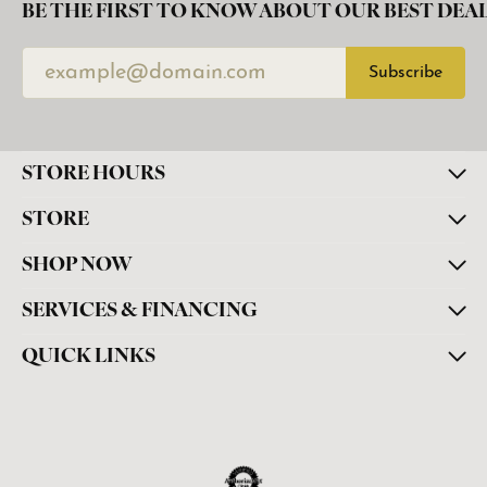
BE THE FIRST TO KNOW ABOUT OUR BEST DEAL
Subscribe
STORE HOURS
STORE
SHOP NOW
SERVICES & FINANCING
QUICK LINKS