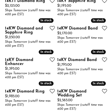
14KTT Diamond Ring
14KY Sapphire Ring
Price:
Price:
$2,125.00
$1,195.00
Ships Tomorrow (cutoff time was
Ships Tomorrow (cutoff time was
4:00 pm EST)
4:00 pm EST)
In stock
In stock
In stock
In stock
14KW Diamond and
14KW Diamond Band
Sapphire Ring
Price:
$2,170.00
Price:
$1,250.00
Ships Tomorrow (cutoff time was
Ships Tomorrow (cutoff time was
4:00 pm EST)
4:00 pm EST)
In stock
In stock
In stock
In stock
14KY Diamond
14KY Diamond Band
Enhancer
Price:
$1,795.00
Price:
$1,395.00
Ships Tomorrow (cutoff time was
Ships Tomorrow (cutoff time was
4:00 pm EST)
4:00 pm EST)
In stock
In stock
In stock
In stock
14KW Diamond Ring
14KW Diamond
Wedding Set
Price:
$1,985.00
Price:
$2,565.00
Ships Tomorrow (cutoff time was
4:00 pm EST)
Ships Tomorrow (cutoff time was
4:00 pm EST)