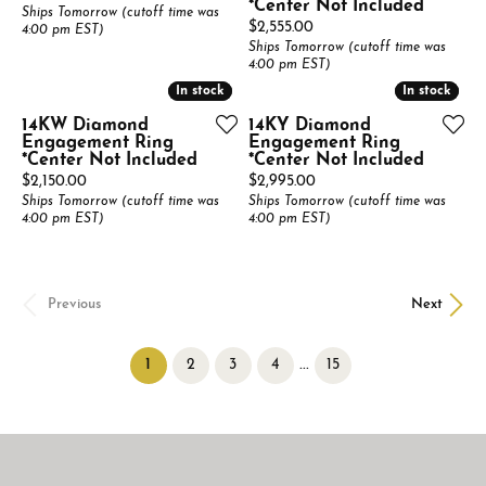
*Center Not Included
Ships Tomorrow (cutoff time was
Price:
$2,555.00
4:00 pm EST)
Ships Tomorrow (cutoff time was
4:00 pm EST)
In stock
In stock
In stock
In stock
14KW Diamond
14KY Diamond
Engagement Ring
Engagement Ring
*Center Not Included
*Center Not Included
Price:
Price:
$2,150.00
$2,995.00
Ships Tomorrow (cutoff time was
Ships Tomorrow (cutoff time was
4:00 pm EST)
4:00 pm EST)
Previous
Next
(current)
...
1
2
3
4
15