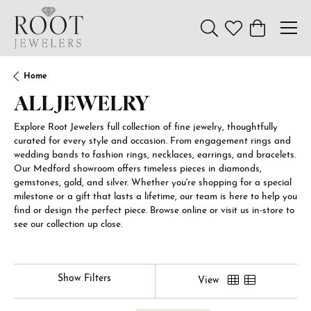
Toggle Search Menu
Toggle My Wishl
Toggle Sho
Home
ALL JEWELRY
Explore Root Jewelers full collection of fine jewelry, thoughtfully
curated for every style and occasion. From engagement rings and
wedding bands to fashion rings, necklaces, earrings, and bracelets.
Our Medford showroom offers timeless pieces in diamonds,
gemstones, gold, and silver. Whether you're shopping for a special
milestone or a gift that lasts a lifetime, our team is here to help you
find or design the perfect piece. Browse online or visit us in-store to
see our collection up close.
Show Filters
View