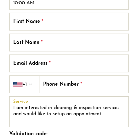
First Name
*
Last Name
*
Email Address
*
Country code
+1
Phone Number
*
Service
Validation code: