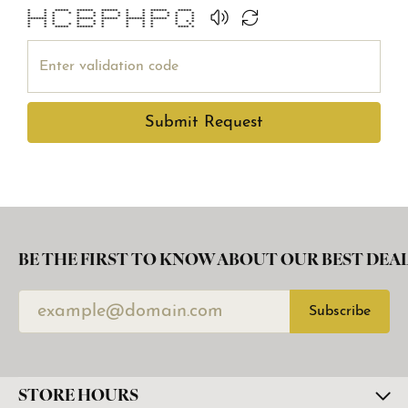
* * ***** ****** ****** * * ****** *****
* * * * * * * * * * * * * *
* * * * * * * * * * * * *
******* * ****** ****** ******* ****** * *
* * * * * * * * * * * *
* * * * * * * * * * * *
* * ***** ****** * * * * **** *
Submit Request
BE THE FIRST TO KNOW ABOUT OUR BEST DEAL
Subscribe
STORE HOURS