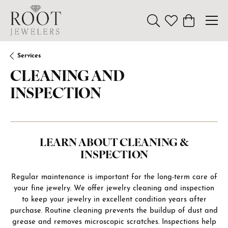
Toggle Search Menu
Toggle My Wishl
Toggle Sho
Services
CLEANING AND
INSPECTION
LEARN ABOUT CLEANING &
INSPECTION
Regular maintenance is important for the long-term care of
your fine jewelry. We offer jewelry cleaning and inspection
to keep your jewelry in excellent condition years after
purchase. Routine cleaning prevents the buildup of dust and
grease and removes microscopic scratches. Inspections help