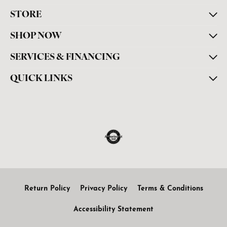
STORE
SHOP NOW
SERVICES & FINANCING
QUICK LINKS
Return Policy
Privacy Policy
Terms & Conditions
Accessibility Statement