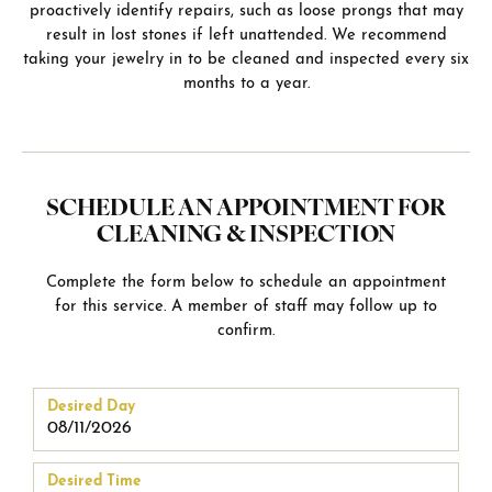
proactively identify repairs, such as loose prongs that may
result in lost stones if left unattended. We recommend
taking your jewelry in to be cleaned and inspected every six
months to a year.
SCHEDULE AN APPOINTMENT FOR
CLEANING & INSPECTION
Complete the form below to schedule an appointment
for this service. A member of staff may follow up to
confirm.
Desired Day
Desired Time