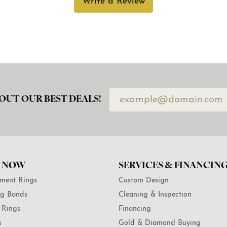
Write a Review
OUT OUR BEST DEALS!
 NOW
SERVICES & FINANCIN
ment Rings
Custom Design
g Bands
Cleaning & Inspection
 Rings
Financing
s
Gold & Diamond Buying