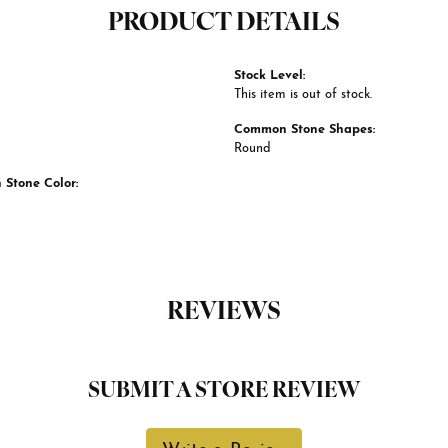
PRODUCT DETAILS
Stock Level:
This item is out of stock.
Common Stone Shapes:
Round
Stone Color:
REVIEWS
SUBMIT A STORE REVIEW