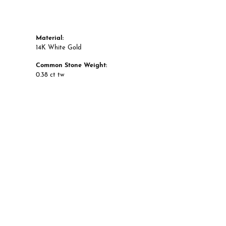
Material:
14K White Gold
Common Stone Weight:
0.38 ct tw