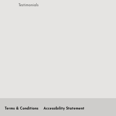
Testimonials
Terms & Conditions
Accessibility Statement