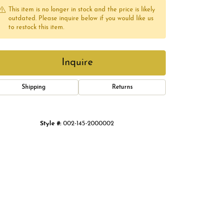
This item is no longer in stock and the price is likely
outdated. Please inquire below if you would like us
to restock this item.
Inquire
Shipping
Returns
Style #:
002-145-2000002