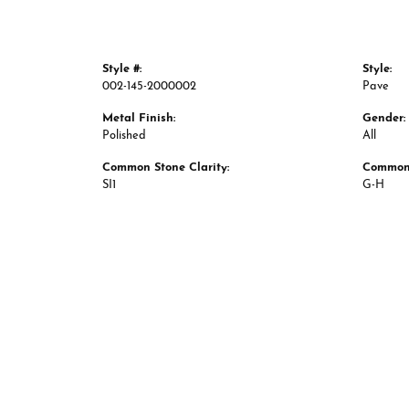
Style #:
Style:
002-145-2000002
Pave
Metal Finish:
Gender:
Polished
All
Common Stone Clarity:
Common 
SI1
G-H