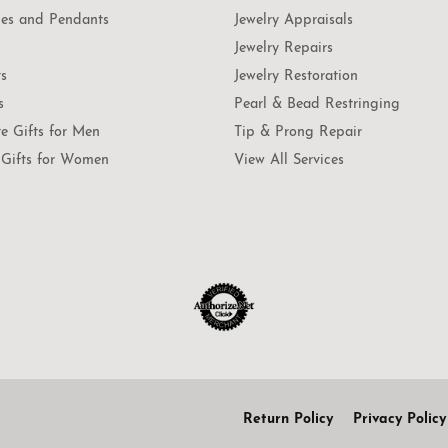
es and Pendants
Jewelry Appraisals
Jewelry Repairs
ts
Jewelry Restoration
s
Pearl & Bead Restringing
te Gifts for Men
Tip & Prong Repair
Gifts for Women
View All Services
onsent popup
Return Policy
Privacy Policy