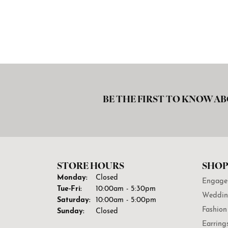
BE THE FIRST TO KNOW AB
STORE HOURS
SHOP
Monday:
Closed
Engage
Tuesday - Friday:
Tue-Fri:
10:00am - 5:30pm
Weddin
Saturday:
10:00am - 5:00pm
Fashion
Sunday:
Closed
Earring