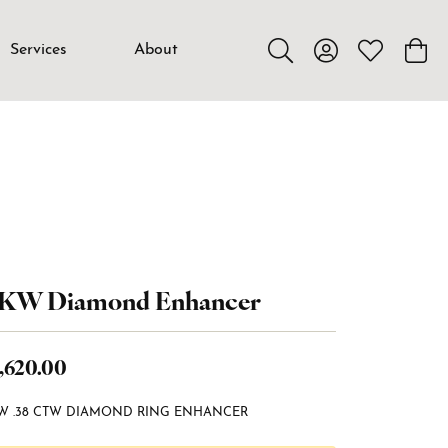
Services
About
Toggle Search Menu
Toggle My Accou
Toggle My W
Toggl
4KW Diamond Enhancer
,620.00
W .38 CTW DIAMOND RING ENHANCER