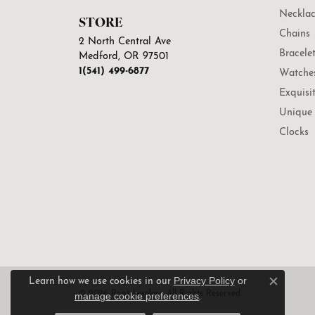
Necklac
STORE
Chains
2 North Central Ave
Bracele
Medford, OR 97501
1(541) 499-6877
Watche
Exquisi
Unique 
Clocks
Privacy Policy
or
Learn how we use cookies in our
Close c
© 2026 Root Jewelers. All Rights Reserved.
manage cookie preferences
.