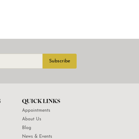
Subscribe
G
QUICK LINKS
Appointments
About Us
Blog
News & Events