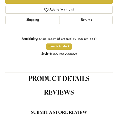
Add to Wish List
Shipping
Returns
Availability:
Ships Today (if ordered by 4:00 pm EST)
Item is in stock
Style #:
002-120-2000022
PRODUCT DETAILS
REVIEWS
SUBMIT A STORE REVIEW