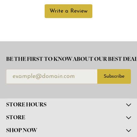
Write a Review
BE THE FIRST TO KNOW ABOUT OUR BEST DEAL
Subscribe
STORE HOURS
STORE
SHOP NOW