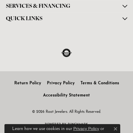
SERVICES & FINANCING
QUICK LINKS
Return Policy
Privacy Policy
Terms & Conditions
Accessibility Statement
© 2026 Root Jewelers. All Rights Reserved.
POWERED BY:
PUNCHMARK
Privacy Policy
or
Learn how we use cookies in our
Close c