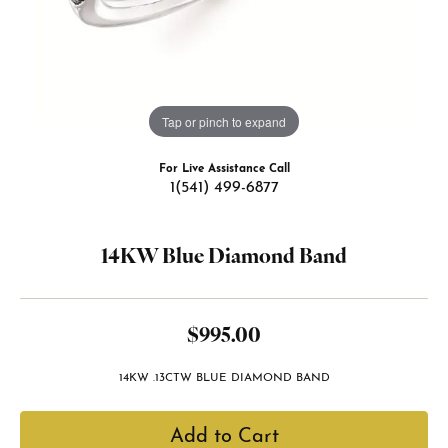
Tap or pinch to expand
For Live Assistance Call
1(541) 499-6877
14KW Blue Diamond Band
$995.00
14KW .13CTW BLUE DIAMOND BAND
Add to Cart