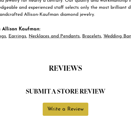
d jewelry for nearly a century. Our quality and workmanship i
geable and experienced staff selects only the most brilliant 
 handcrafted Allison-Kaufman diamond jewelry.
 Allison Kaufman:
ngs
,
Earrings
,
Necklaces and Pendants
,
Bracelets
,
Wedding Ba
REVIEWS
SUBMIT A STORE REVIEW
Write a Review