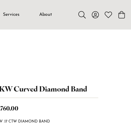
Services
About
Toggle Search Menu
Toggle My Accou
Toggle My W
Toggl
4KW Curved Diamond Band
,760.00
W .17 CTW DIAMOND BAND