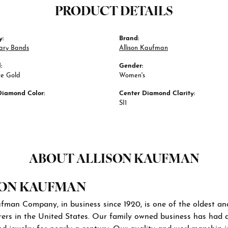
PRODUCT DETAILS
y:
Brand:
ary Bands
Allison Kaufman
:
Gender:
te Gold
Women's
Diamond Color:
Center Diamond Clarity:
SI1
ABOUT ALLISON KAUFMAN
SON KAUFMAN
ufman Company, in business since 1920, is one of the oldest a
ers in the United States. Our family owned business has had 