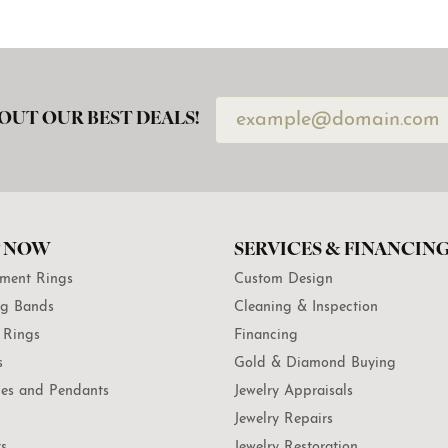
OUT OUR BEST DEALS!
 NOW
SERVICES & FINANCIN
ment Rings
Custom Design
g Bands
Cleaning & Inspection
 Rings
Financing
s
Gold & Diamond Buying
es and Pendants
Jewelry Appraisals
Jewelry Repairs
ts
Jewelry Restoration