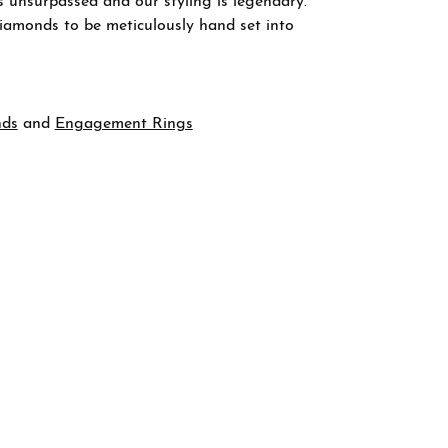
s unsurpassed and our styling is legendary.
diamonds to be meticulously hand set into
nds
and
Engagement Rings