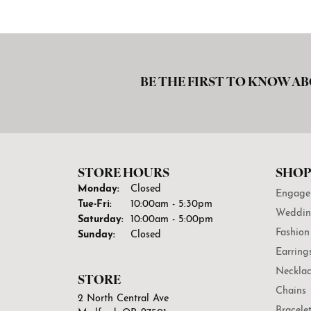
BE THE FIRST TO KNOW AB
STORE HOURS
SHOP
Monday:
Closed
Engage
Tuesday - Friday:
Tue-Fri:
10:00am - 5:30pm
Weddin
Saturday:
10:00am - 5:00pm
Fashion
Sunday:
Closed
Earring
Necklac
STORE
Chains
2 North Central Ave
Bracele