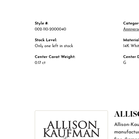
Style #:
Categor
002-110-2000040
Annivers
Stock Level:
Material
Only one left in stock
14K Whi
Center Carat Weight:
Center 
0.17 ct
G
ALLI
Allison-Ka
manufactur