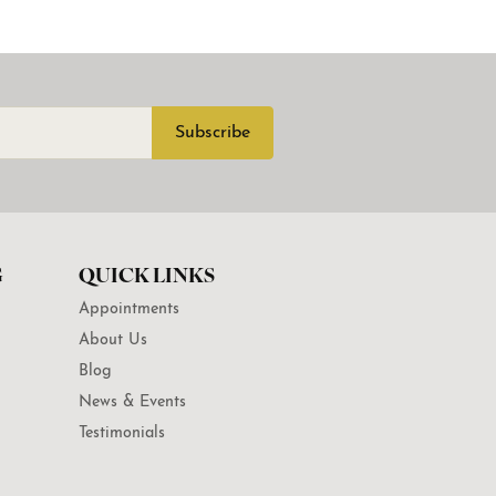
Subscribe
G
QUICK LINKS
Appointments
About Us
Blog
News & Events
Testimonials