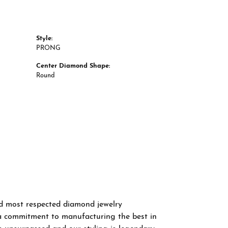
Style:
PRONG
Center Diamond Shape:
Round
nd most respected diamond jewelry
a commitment to manufacturing the best in