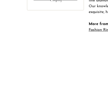
fine diamon
Our knowled
exquisite,
More from
Fashion Ri