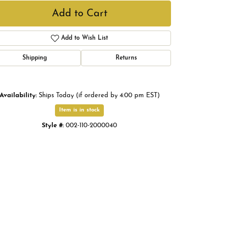
Add to Cart
Add to Wish List
Shipping
Returns
Availability:
Ships Today (if ordered by 4:00 pm EST)
Item is in stock
Style #:
002-110-2000040