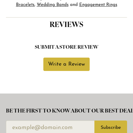
Bracelets
,
Wedding Bands
and
Engagement Rings
REVIEWS
SUBMIT A STORE REVIEW
Write a Review
BE THE FIRST TO KNOW ABOUT OUR BEST DEAL
Subscribe