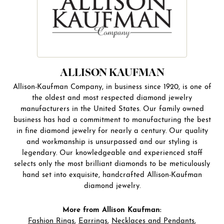
ALLISON KAUFMAN
Allison-Kaufman Company, in business since 1920, is one of
the oldest and most respected diamond jewelry
manufacturers in the United States. Our family owned
business has had a commitment to manufacturing the best
in fine diamond jewelry for nearly a century. Our quality
and workmanship is unsurpassed and our styling is
legendary. Our knowledgeable and experienced staff
selects only the most brilliant diamonds to be meticulously
hand set into exquisite, handcrafted Allison-Kaufman
diamond jewelry.
More from Allison Kaufman:
Fashion Rings
,
Earrings
,
Necklaces and Pendants
,