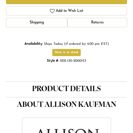
Add to Wish List
Shipping
Returns
Availability:
Ships Today (if ordered by 4:00 pm EST)
Item is in stock
Style #:
002-130-2000153
PRODUCT DETAILS
ABOUT ALLISON KAUFMAN