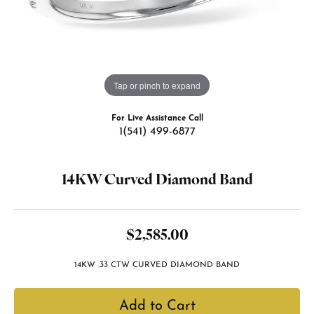
Tap or pinch to expand
For Live Assistance Call
1(541) 499-6877
14KW Curved Diamond Band
$2,585.00
14KW .33 CTW CURVED DIAMOND BAND
Add to Cart