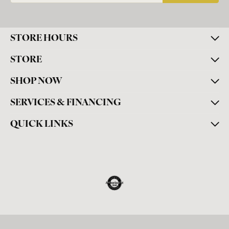
STORE HOURS
STORE
SHOP NOW
SERVICES & FINANCING
QUICK LINKS