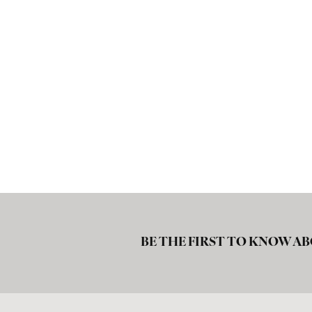
BE THE FIRST TO KNOW AB