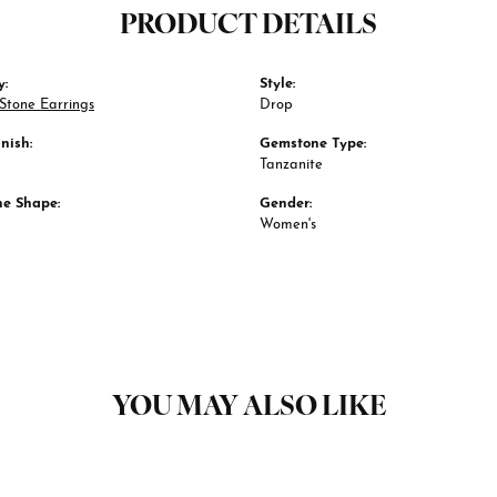
PRODUCT DETAILS
y:
Style:
Stone Earrings
Drop
nish:
Gemstone Type:
Tanzanite
e Shape:
Gender:
Women's
YOU MAY ALSO LIKE