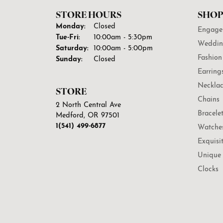
STORE HOURS
SHOP
Monday:
Closed
Engage
Tuesday - Friday:
Tue-Fri:
10:00am - 5:30pm
Weddin
Saturday:
10:00am - 5:00pm
Fashion
Sunday:
Closed
Earring
Necklac
STORE
Chains
2 North Central Ave
Bracele
Medford, OR 97501
1(541) 499-6877
Watche
Exquisi
Unique 
Clocks