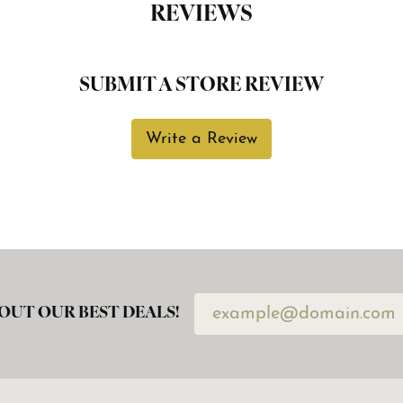
REVIEWS
SUBMIT A STORE REVIEW
Write a Review
OUT OUR BEST DEALS!