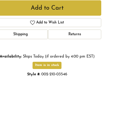
Add to Cart
Add to Wish List
Shipping
Returns
Availability:
Ships Today (if ordered by 4:00 pm EST)
Item is in stock
Style #:
002-210-03546