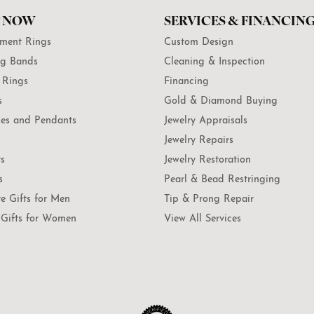
 NOW
SERVICES & FINANCIN
ment Rings
Custom Design
g Bands
Cleaning & Inspection
 Rings
Financing
s
Gold & Diamond Buying
es and Pendants
Jewelry Appraisals
Jewelry Repairs
ts
Jewelry Restoration
s
Pearl & Bead Restringing
te Gifts for Men
Tip & Prong Repair
Gifts for Women
View All Services