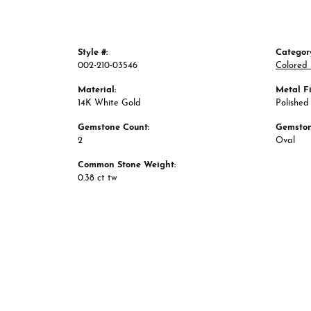
Style #:
Categor
002-210-03546
Colored 
Material:
Metal Fi
14K White Gold
Polished
Gemstone Count:
Gemston
2
Oval
Common Stone Weight:
0.38 ct tw