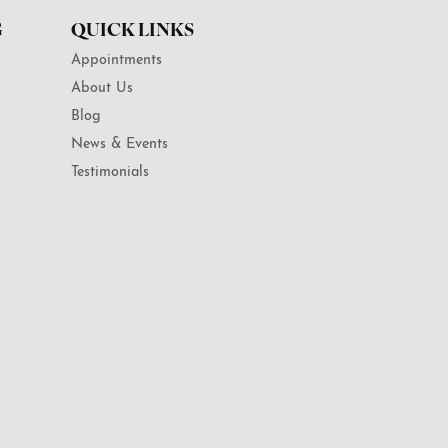
G
QUICK LINKS
Appointments
About Us
Blog
News & Events
Testimonials