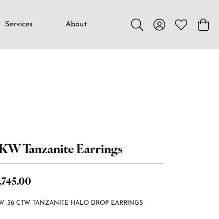
Services
About
Toggle Search Menu
Toggle My Accou
Toggle My W
Toggl
KW Tanzanite Earrings
,745.00
W .38 CTW TANZANITE HALO DROP EARRINGS