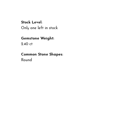
Stock Level:
Only one left in stock
Gemstone Weight:
2.40 ct
Common Stone Shapes:
Round