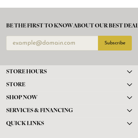
BE THE FIRST TO KNOW ABOUT OUR BEST DEAL
Subscribe
STORE HOURS
STORE
SHOP NOW
SERVICES & FINANCING
QUICK LINKS