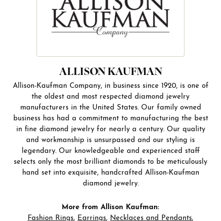
ALLISON KAUFMAN
Allison-Kaufman Company, in business since 1920, is one of
the oldest and most respected diamond jewelry
manufacturers in the United States. Our family owned
business has had a commitment to manufacturing the best
in fine diamond jewelry for nearly a century. Our quality
and workmanship is unsurpassed and our styling is
legendary. Our knowledgeable and experienced staff
selects only the most brilliant diamonds to be meticulously
hand set into exquisite, handcrafted Allison-Kaufman
diamond jewelry.
More from Allison Kaufman:
Fashion Rings
,
Earrings
,
Necklaces and Pendants
,