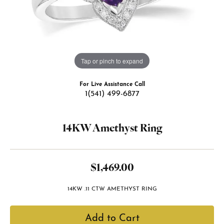
Tap or pinch to expand
For Live Assistance Call
1(541) 499-6877
14KW Amethyst Ring
$1,469.00
14KW .11 CTW AMETHYST RING
Add to Cart