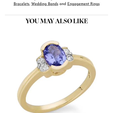
Bracelets
,
Wedding Bands
and
Engagement Rings
YOU MAY ALSO LIKE