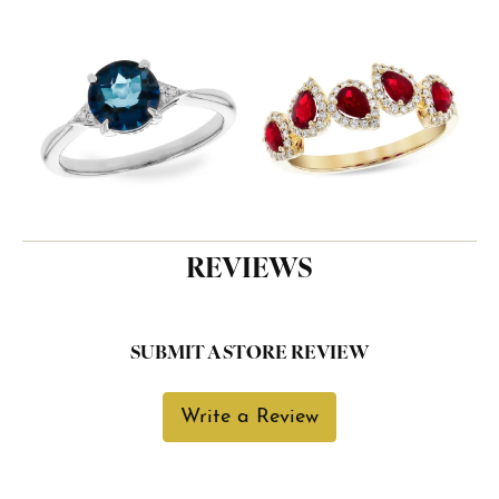
REVIEWS
SUBMIT A STORE REVIEW
Write a Review