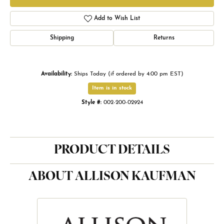
Add to Wish List
Shipping
Returns
Availability:
Ships Today (if ordered by 4:00 pm EST)
Item is in stock
Style #:
002-200-02924
PRODUCT DETAILS
ABOUT ALLISON KAUFMAN