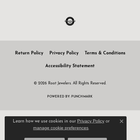
Return Policy
Privacy Policy
Terms & Conditions
Accessibility Statement
© 2026 Root Jewelers. All Rights Reserved.
POWERED BY:
PUNCHMARK
Privacy Policy
or
Learn how we use cookies in our
Close c
manage cookie preferences
.