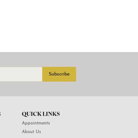
Subscribe
G
QUICK LINKS
Appointments
About Us