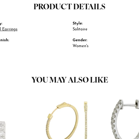
PRODUCT DETAILS
y:
Style:
 Earrings
Solitaire
nish:
Gender:
Women's
YOU MAY ALSO LIKE