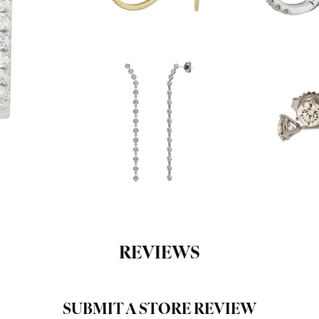
REVIEWS
SUBMIT A STORE REVIEW