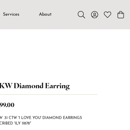
Services
About
Toggle Search Menu
Toggle My Accou
Toggle My W
Toggl
4KW Diamond Earring
99.00
W .31 CTW 'I LOVE YOU' DIAMOND EARRINGS
CRIBED 'ILY 11878"