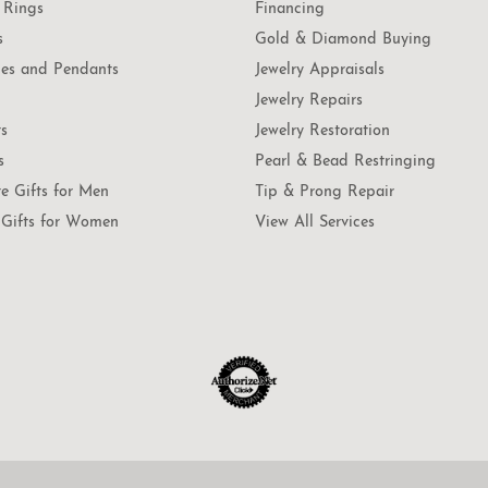
 Rings
Financing
s
Gold & Diamond Buying
es and Pendants
Jewelry Appraisals
Jewelry Repairs
ts
Jewelry Restoration
s
Pearl & Bead Restringing
te Gifts for Men
Tip & Prong Repair
Gifts for Women
View All Services