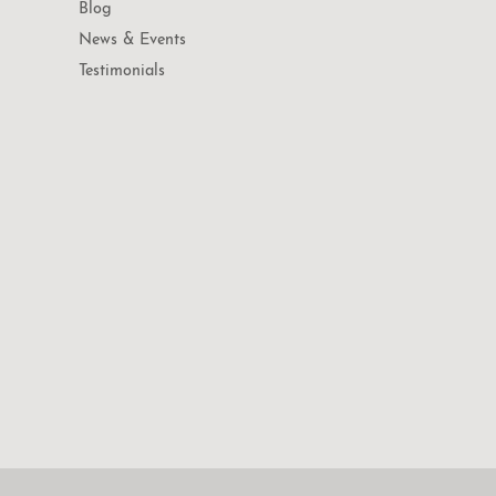
Blog
News & Events
Testimonials