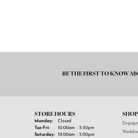
BE THE FIRST TO KNOW AB
STORE HOURS
SHOP
Monday:
Closed
Engage
Tuesday - Friday:
Tue-Fri:
10:00am - 5:30pm
Weddin
Saturday:
10:00am - 5:00pm