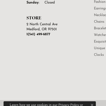
Fashion
Sunday:
Closed
Earring
Necklac
STORE
Chains
2 North Central Ave
Bracele
Medford, OR 97501
1(541) 499-6877
Watche
Exquisi
Unique 
Clocks
Privacy Policy
or
Learn how we use cookies in our