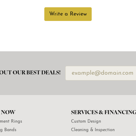
Write a Review
OUT OUR BEST DEALS!
 NOW
SERVICES & FINANCIN
ment Rings
Custom Design
g Bands
Cleaning & Inspection