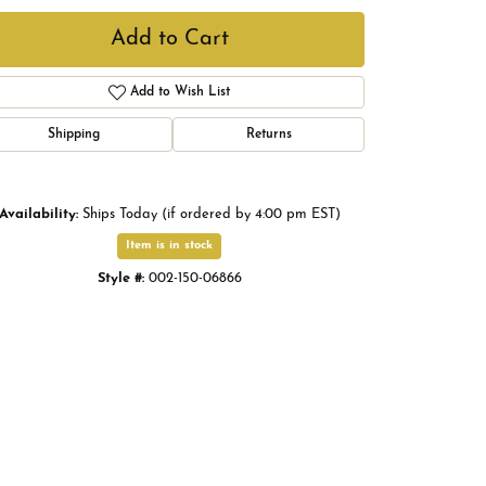
Add to Cart
Add to Wish List
Shipping
Returns
Availability:
Ships Today (if ordered by 4:00 pm EST)
Item is in stock
Style #:
002-150-06866