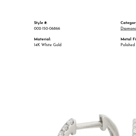
Style #:
Categor
002-150-06866
Diamond
Material:
Metal Fi
14K White Gold
Polished