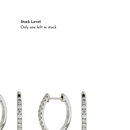
Stock Level:
Only one left in stock