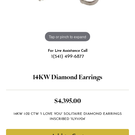
Tap or pinch to expand
For Live Assistance Call
1(541) 499-6877
14KW Diamond Earrings
$4,395.00
14KW 1.02 CTW 'I LOVE YOU' SOLITAIRE DIAMOND EARRINGS
INSCRIBED 'ILY11704'