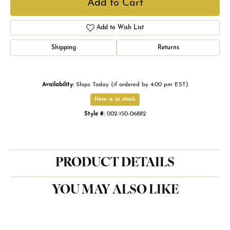
Add to Cart
Add to Wish List
Shipping
Returns
Availability:
Ships Today (if ordered by 4:00 pm EST)
Item is in stock
Style #:
002-150-06882
PRODUCT DETAILS
YOU MAY ALSO LIKE