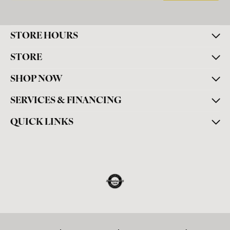
STORE HOURS
STORE
SHOP NOW
SERVICES & FINANCING
QUICK LINKS