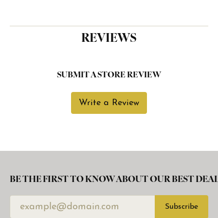
REVIEWS
SUBMIT A STORE REVIEW
Write a Review
BE THE FIRST TO KNOW ABOUT OUR BEST DEAL
Subscribe