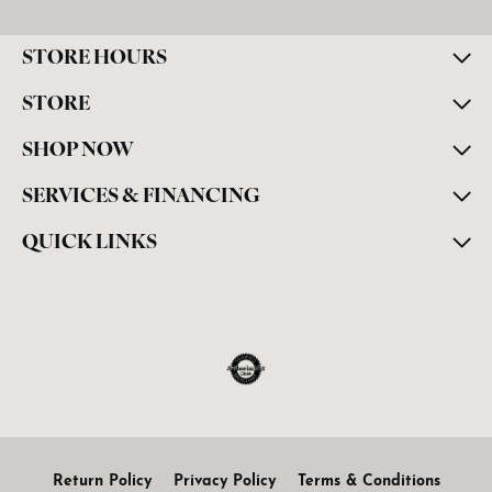
STORE HOURS
STORE
SHOP NOW
SERVICES & FINANCING
QUICK LINKS
Return Policy
Privacy Policy
Terms & Conditions