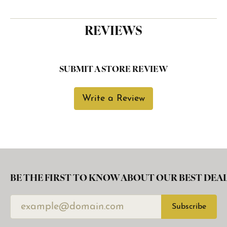
REVIEWS
SUBMIT A STORE REVIEW
Write a Review
BE THE FIRST TO KNOW ABOUT OUR BEST DEAL
Subscribe