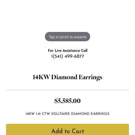
Tap or pinch to expand
For Live Assistance Call
1(541) 499-6877
14KW Diamond Earrings
$5,585.00
14KW 1.41 CTW SOLITAIRE DIAMOND EARRINGS
Add to Cart