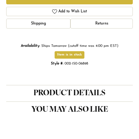
Add to Wish List
Shipping
Returns
Availability:
Ships Tomorrow (cutoff time was 4:00 pm EST)
Item is in stock
Style #:
002-150-06898
PRODUCT DETAILS
YOU MAY ALSO LIKE