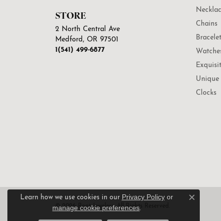
Necklac
STORE
Chains
2 North Central Ave
Bracele
Medford, OR 97501
1(541) 499-6877
Watche
Exquisi
Unique 
Clocks
Privacy Policy
or
Learn how we use cookies in our
Close c
© 2026 Root Jewelers. All Rights Reserved.
manage cookie preferences
.