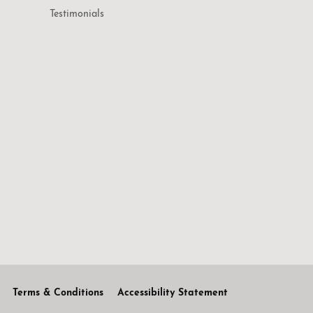
Testimonials
Terms & Conditions
Accessibility Statement