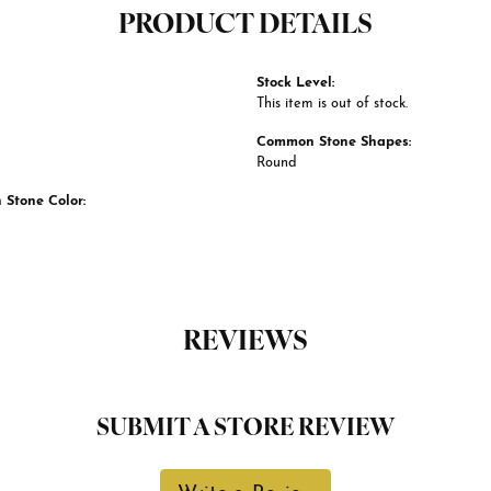
PRODUCT DETAILS
Stock Level:
This item is out of stock.
Common Stone Shapes:
Round
Stone Color:
REVIEWS
SUBMIT A STORE REVIEW