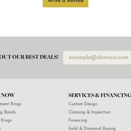
Write a Review
OUT OUR BEST DEALS!
 NOW
SERVICES & FINANCIN
ment Rings
Custom Design
g Bands
Cleaning & Inspection
 Rings
Financing
s
Gold & Diamond Buying