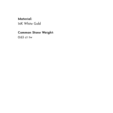
Material:
14K White Gold
Common Stone Weight:
0.63 ct tw