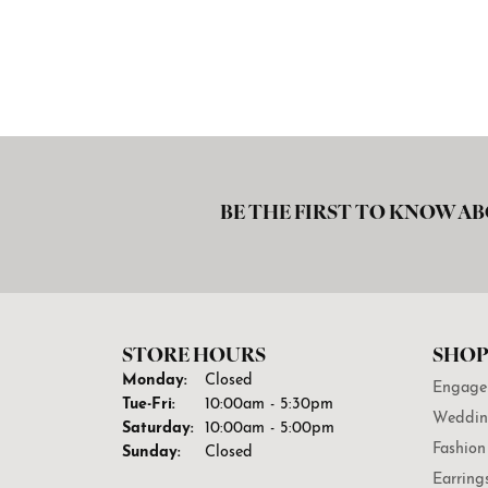
BE THE FIRST TO KNOW AB
STORE HOURS
SHOP
Monday:
Closed
Engage
Tuesday - Friday:
Tue-Fri:
10:00am - 5:30pm
Weddin
Saturday:
10:00am - 5:00pm
Fashion
Sunday:
Closed
Earring