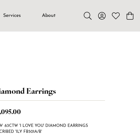
Services
About
Toggle Search Menu
Toggle My Accou
Toggle My W
Toggl
iamond Earrings
,095.00
W .63CTW 'I LOVE YOU' DIAMOND EARRINGS
CRIBED 'ILY FB501A/B'