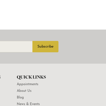
Subscribe
G
QUICK LINKS
Appointments
About Us
Blog
News & Events