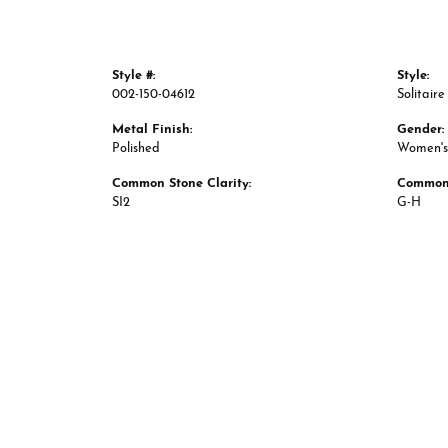
Style #:
Style:
002-150-04612
Solitaire
Metal Finish:
Gender:
Polished
Women's
Common Stone Clarity:
Common 
SI2
G-H