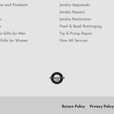
es and Pendants
Jewelry Appraisals
Jewelry Repairs
ts
Jewelry Restoration
s
Pearl & Bead Restringing
te Gifts for Men
Tip & Prong Repair
Gifts for Women
View All Services
onsent popup
Return Policy
Privacy Policy