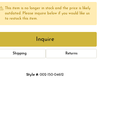
This item is no longer in stock and the price is likely
outdated. Please inquire below if you would like us
to restock this item.
Inquire
Shipping
Returns
Style #:
002-150-04612