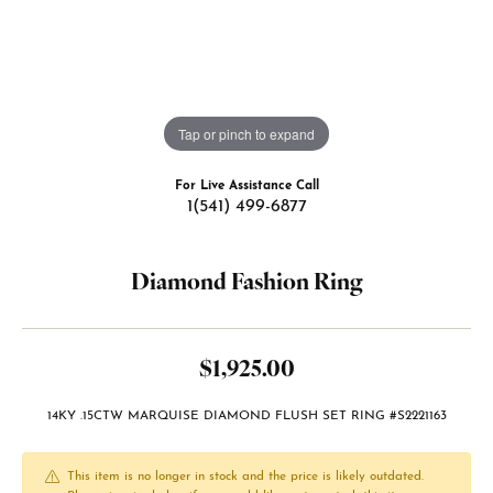
Tap or pinch to expand
For Live Assistance Call
1(541) 499-6877
Diamond Fashion Ring
$1,925.00
14KY .15CTW MARQUISE DIAMOND FLUSH SET RING #S2221163
This item is no longer in stock and the price is likely outdated.