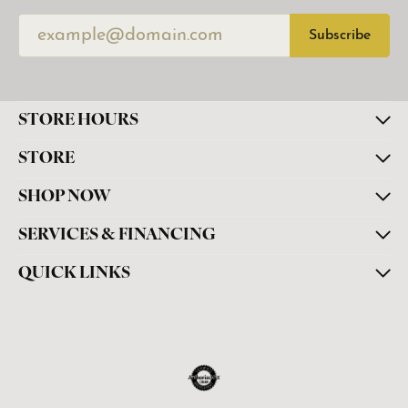
Subscribe
STORE HOURS
STORE
SHOP NOW
SERVICES & FINANCING
QUICK LINKS