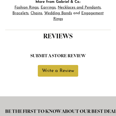
More from Gabriel & Co.:
Fashion Rings
,
Earrings
,
Necklaces and Pendants
,
Bracelets
,
Chains
,
Wedding Bands
and
Engagement
Rings
REVIEWS
SUBMIT A STORE REVIEW
Write a Review
BE THE FIRST TO KNOW ABOUT OUR BEST DEAL