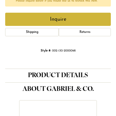
Please inquire below if you would like us to restock this item.
Inquire
Shipping
Returns
Style #:
002-130-2000098
PRODUCT DETAILS
ABOUT GABRIEL & CO.