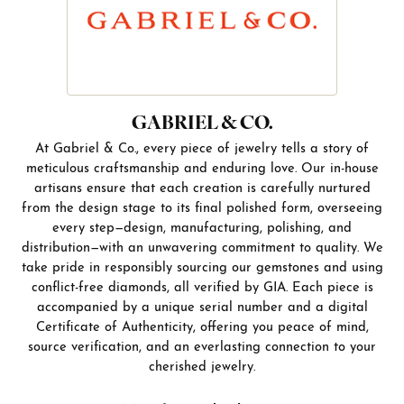
GABRIEL & CO.
At Gabriel & Co., every piece of jewelry tells a story of
meticulous craftsmanship and enduring love. Our in-house
artisans ensure that each creation is carefully nurtured
from the design stage to its final polished form, overseeing
every step—design, manufacturing, polishing, and
distribution—with an unwavering commitment to quality. We
take pride in responsibly sourcing our gemstones and using
conflict-free diamonds, all verified by GIA. Each piece is
accompanied by a unique serial number and a digital
Certificate of Authenticity, offering you peace of mind,
source verification, and an everlasting connection to your
cherished jewelry.