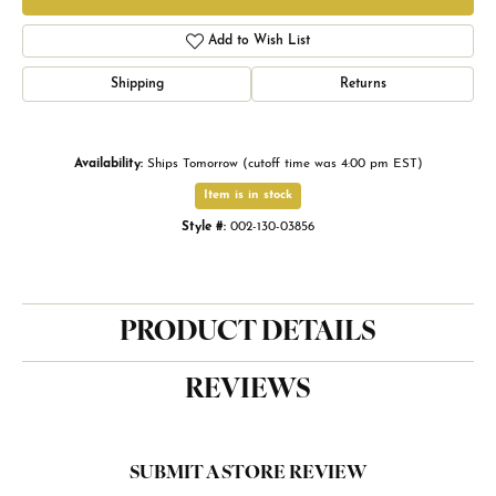
Add to Wish List
Shipping
Returns
Availability:
Ships Tomorrow (cutoff time was 4:00 pm EST)
Item is in stock
Style #:
002-130-03856
PRODUCT DETAILS
REVIEWS
SUBMIT A STORE REVIEW