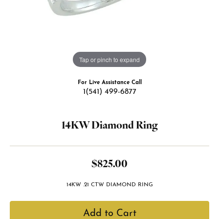
Tap or pinch to expand
For Live Assistance Call
1(541) 499-6877
14KW Diamond Ring
$825.00
14KW .21 CTW DIAMOND RING
Add to Cart