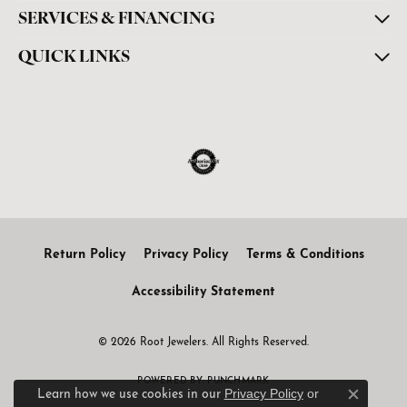
SERVICES & FINANCING
QUICK LINKS
Return Policy
Privacy Policy
Terms & Conditions
Accessibility Statement
© 2026 Root Jewelers. All Rights Reserved.
POWERED BY:
PUNCHMARK
Privacy Policy
or
Learn how we use cookies in our
Close c