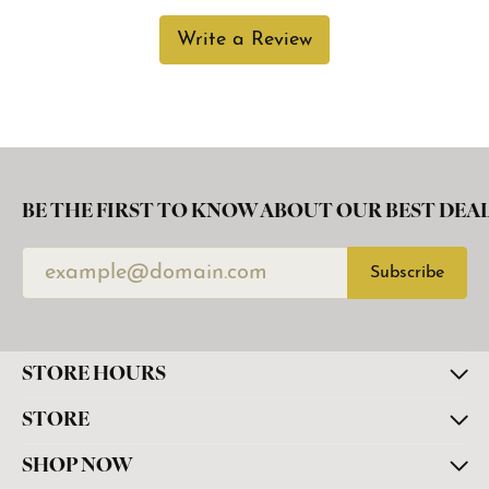
Write a Review
BE THE FIRST TO KNOW ABOUT OUR BEST DEAL
Subscribe
STORE HOURS
STORE
SHOP NOW