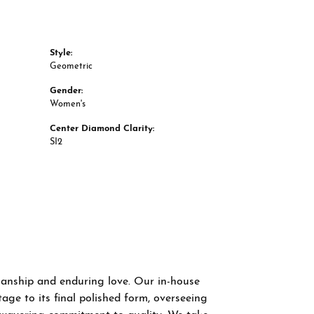
Style:
Geometric
Gender:
Women's
Center Diamond Clarity:
SI2
smanship and enduring love. Our in-house
age to its final polished form, overseeing