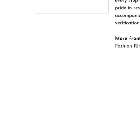
every step
pride in re
accompanied
verificatio
More from
Fashion Ri