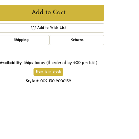
Add to Cart
Add to Wish List
Shipping
Returns
Availability:
Ships Today (if ordered by 4:00 pm EST)
Item is in stock
Style #:
002-130-2000132