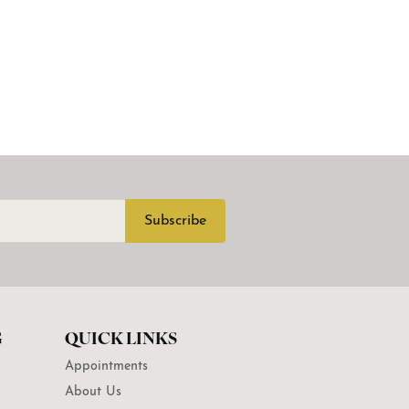
Subscribe
G
QUICK LINKS
Appointments
About Us