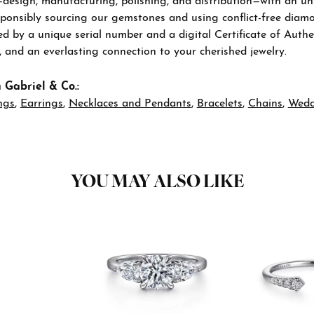
—design, manufacturing, polishing, and distribution—with an u
sponsibly sourcing our gemstones and using conflict-free diamon
 by a unique serial number and a digital Certificate of Authen
n, and an everlasting connection to your cherished jewelry.
 Gabriel & Co.:
ngs
,
Earrings
,
Necklaces and Pendants
,
Bracelets
,
Chains
,
Wedd
YOU MAY ALSO LIKE