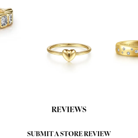
REVIEWS
SUBMIT A STORE REVIEW