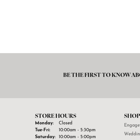
BE THE FIRST TO KNOW AB
STORE HOURS
SHOP
Monday:
Closed
Engage
Tuesday - Friday:
Tue-Fri:
10:00am - 5:30pm
Weddin
Saturday:
10:00am - 5:00pm