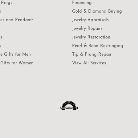
 Rings
Financing
s
Gold & Diamond Buying
es and Pendants
Jewelry Appraisals
Jewelry Repairs
ts
Jewelry Restoration
s
Pearl & Bead Restringing
te Gifts for Men
Tip & Prong Repair
Gifts for Women
View All Services
onsent popup