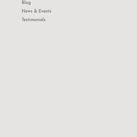
Blog
News & Events
Testimonials