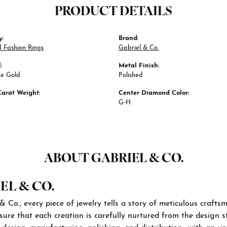
PRODUCT DETAILS
y:
Brand:
 Fashion Rings
Gabriel & Co.
:
Metal Finish:
te Gold
Polished
Carat Weight:
Center Diamond Color:
G-H
ABOUT GABRIEL & CO.
EL & CO.
& Co., every piece of jewelry tells a story of meticulous craft
sure that each creation is carefully nurtured from the design st