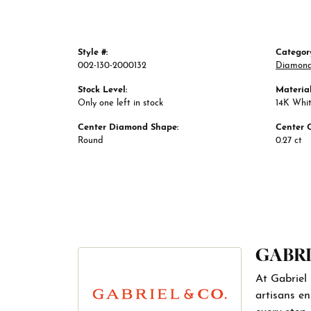
Style #:
Categor
002-130-2000132
Diamond
Stock Level:
Material
Only one left in stock
14K Whi
Center Diamond Shape:
Center 
Round
0.27 ct
GABRI
At Gabriel 
artisans en