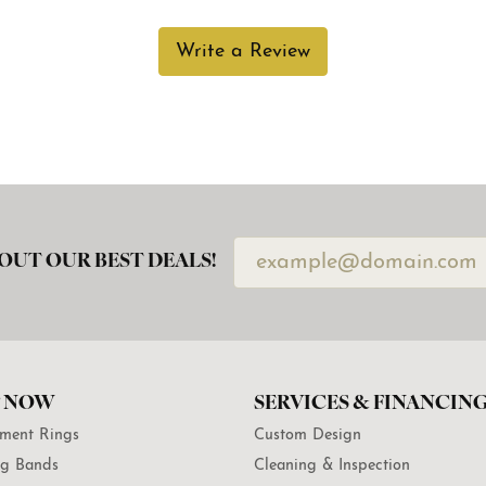
Write a Review
OUT OUR BEST DEALS!
 NOW
SERVICES & FINANCIN
ment Rings
Custom Design
g Bands
Cleaning & Inspection