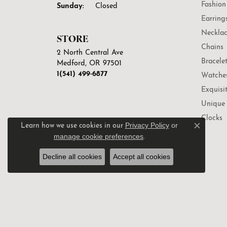
Fashion
Sunday:
Closed
Earring
Necklac
STORE
Chains
2 North Central Ave
Bracele
Medford, OR 97501
1(541) 499-6877
Watche
Exquisi
Unique 
Clocks
Privacy Policy
or
Learn how we use cookies in our
Close c
manage cookie preferences
.
Decline all cookies
Accept all cookies