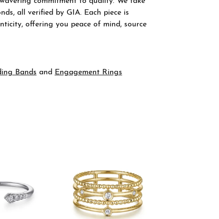
nwavering commitment to quality. We take
ds, all verified by GIA. Each piece is
ticity, offering you peace of mind, source
ing Bands
and
Engagement Rings