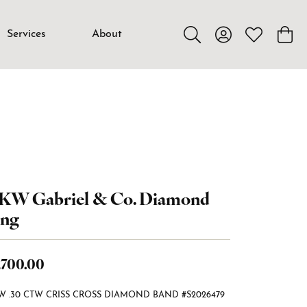
Services
About
Toggle Search Menu
Toggle My Accou
Toggle My W
Toggl
4KW Gabriel & Co. Diamond
ing
,700.00
W .30 CTW CRISS CROSS DIAMOND BAND #S2026479