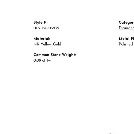
Style #:
Categor
002-130-03932
Diamond
Material:
Metal Fi
14K Yellow Gold
Polished
Common Stone Weight:
0.08 ct tw