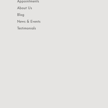
Appointments
About Us
Blog
News & Events
Testimonials