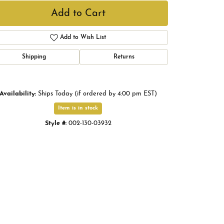
Add to Cart
Add to Wish List
Shipping
Returns
Availability:
Ships Today (if ordered by 4:00 pm EST)
Item is in stock
Style #:
002-130-03932