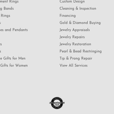
ment Rings
Custom Design
g Bands
Cleaning & Inspection
 Rings
Financing
s
Gold & Diamond Buying
es and Pendants
Jewelry Appraisals
Jewelry Repairs
ts
Jewelry Restoration
s
Pearl & Bead Restringing
te Gifts for Men
Tip & Prong Repair
Gifts for Women
View All Services