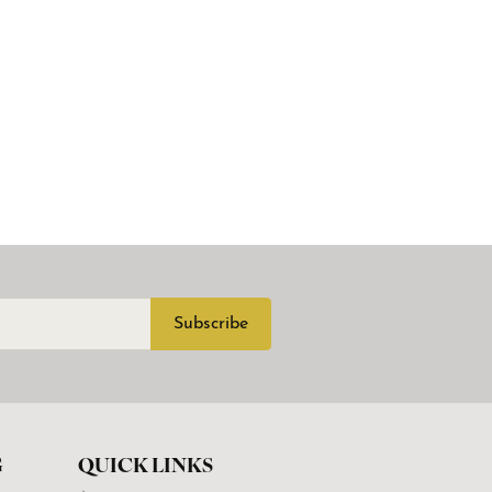
Subscribe
G
QUICK LINKS