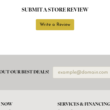
SUBMIT A STORE REVIEW
Write a Review
OUT OUR BEST DEALS!
 NOW
SERVICES & FINANCIN