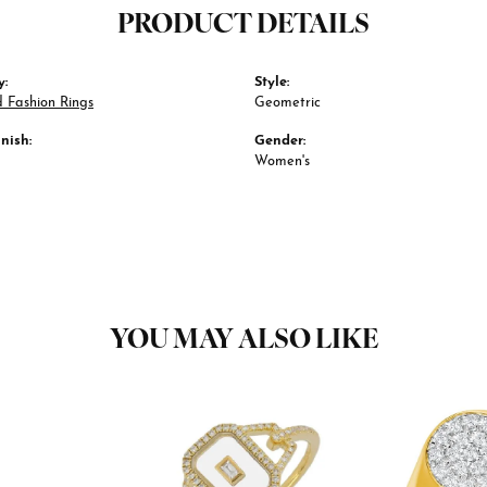
PRODUCT DETAILS
y:
Style:
 Fashion Rings
Geometric
nish:
Gender:
Women's
YOU MAY ALSO LIKE