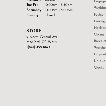
Engage
Tuesday - Friday:
Tue-Fri:
10:00am - 5:30pm
Weddin
Saturday:
10:00am - 5:00pm
Fashion
Sunday:
Closed
Earring
Necklac
STORE
Chains
2 North Central Ave
Bracele
Medford, OR 97501
1(541) 499-6877
Watche
Exquisi
Unique 
Clocks