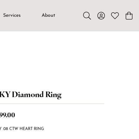
Services
About
Toggle Search Menu
Toggle My Accou
Toggle My W
Toggl
4KY Diamond Ring
99.00
Y .08 CTW HEART RING