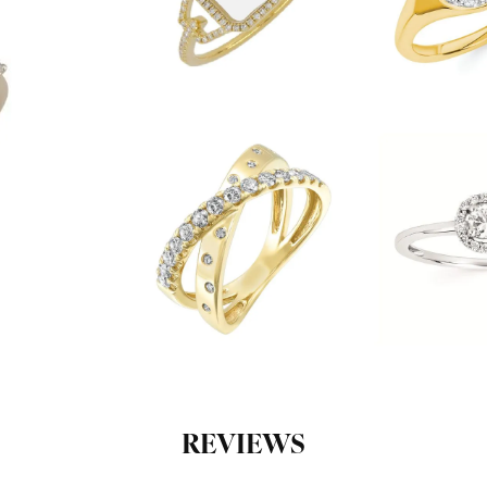
REVIEWS