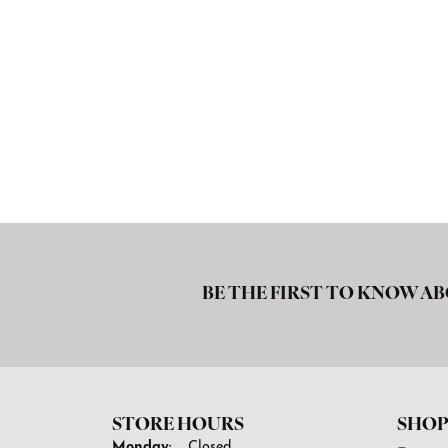
BE THE FIRST TO KNOW AB
STORE HOURS
SHOP
Monday:
Closed