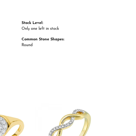
Stock Level:
Only one left in stock
Common Stone Shapes:
Round