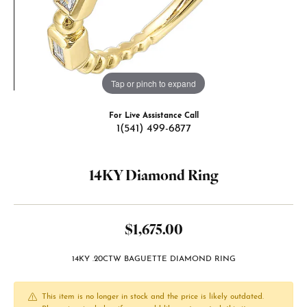
Tap or pinch to expand
For Live Assistance Call
1(541) 499-6877
14KY Diamond Ring
$1,675.00
14KY .20CTW BAGUETTE DIAMOND RING
This item is no longer in stock and the price is likely outdated.