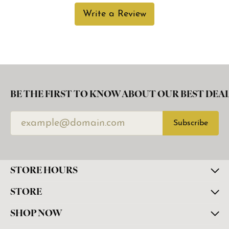
Write a Review
BE THE FIRST TO KNOW ABOUT OUR BEST DEAL
Subscribe
STORE HOURS
STORE
SHOP NOW