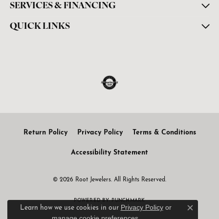
SERVICES & FINANCING
QUICK LINKS
Return Policy
Privacy Policy
Terms & Conditions
Accessibility Statement
© 2026 Root Jewelers. All Rights Reserved.
POWERED BY:
PUNCHMARK
Privacy Policy
or
Learn how we use cookies in our
Close c
manage cookie preferences
.