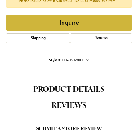
Please inquire below if you would like us to restock this item.
Inquire
Shipping
Returns
Style #:
002-130-2000138
PRODUCT DETAILS
REVIEWS
SUBMIT A STORE REVIEW