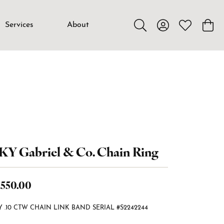
Services
About
Toggle Search Menu
Toggle My Accou
Toggle My W
Toggl
KY Gabriel & Co. Chain Ring
,550.00
Y .10 CTW CHAIN LINK BAND SERIAL #S2242244