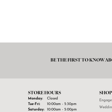
BE THE FIRST TO KNOW AB
STORE HOURS
SHOP
Monday:
Closed
Engage
Tuesday - Friday:
Tue-Fri:
10:00am - 5:30pm
Weddin
Saturday:
10:00am - 5:00pm