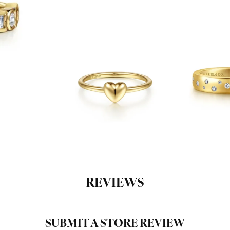
REVIEWS
SUBMIT A STORE REVIEW