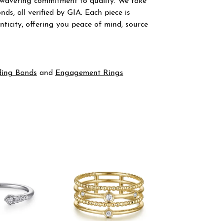
nwavering commitment to quality. We take
ds, all verified by GIA. Each piece is
ticity, offering you peace of mind, source
ing Bands
and
Engagement Rings