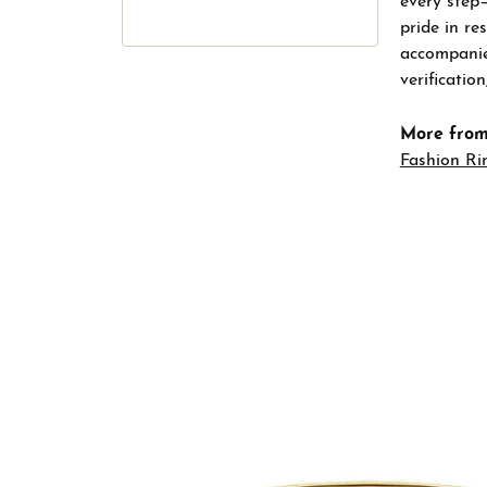
every step
pride in re
accompanied
verificatio
More from
Fashion Ri