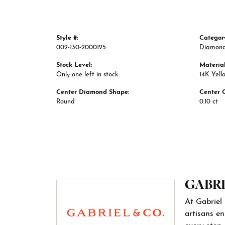
Style #:
Categor
002-130-2000125
Diamond
Stock Level:
Material
Only one left in stock
14K Yell
Center Diamond Shape:
Center 
Round
0.10 ct
GABRI
At Gabriel 
artisans en