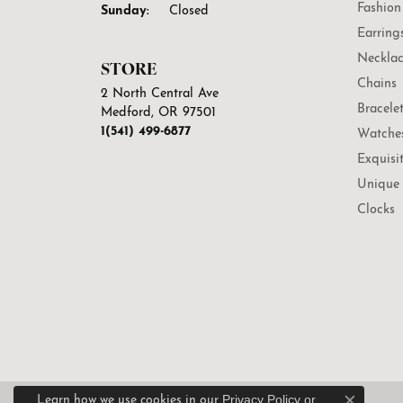
Fashion
Sunday:
Closed
Earring
Necklac
STORE
Chains
2 North Central Ave
Bracele
Medford, OR 97501
1(541) 499-6877
Watche
Exquisi
Unique 
Clocks
Privacy Policy
or
Learn how we use cookies in our