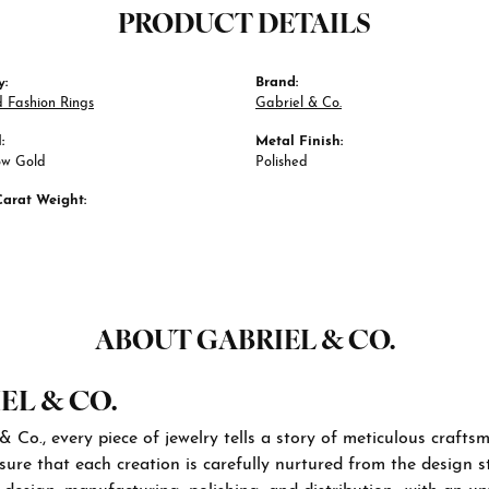
PRODUCT DETAILS
y:
Brand:
 Fashion Rings
Gabriel & Co.
:
Metal Finish:
ow Gold
Polished
Carat Weight:
ABOUT GABRIEL & CO.
EL & CO.
& Co., every piece of jewelry tells a story of meticulous craft
sure that each creation is carefully nurtured from the design st