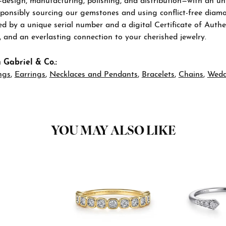
—design, manufacturing, polishing, and distribution—with an u
sponsibly sourcing our gemstones and using conflict-free diamon
 by a unique serial number and a digital Certificate of Authen
n, and an everlasting connection to your cherished jewelry.
 Gabriel & Co.:
ngs
,
Earrings
,
Necklaces and Pendants
,
Bracelets
,
Chains
,
Wedd
YOU MAY ALSO LIKE