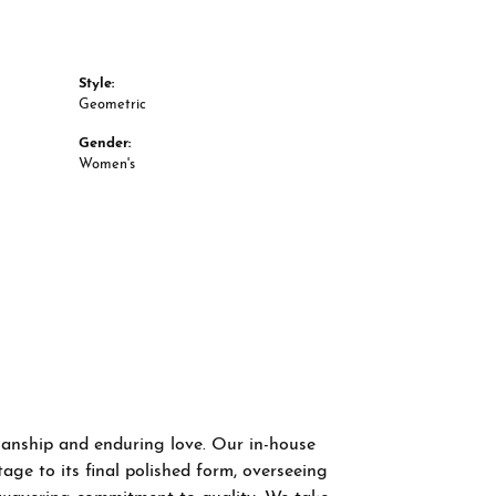
Style:
Geometric
Gender:
Women's
smanship and enduring love. Our in-house
age to its final polished form, overseeing