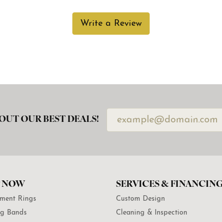
Write a Review
OUT OUR BEST DEALS!
 NOW
SERVICES & FINANCIN
ment Rings
Custom Design
g Bands
Cleaning & Inspection