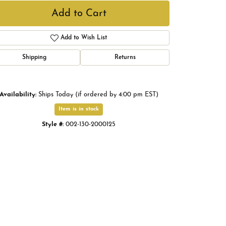
Add to Cart
Add to Wish List
Shipping
Returns
Availability:
Ships Today (if ordered by 4:00 pm EST)
Item is in stock
Style #:
002-130-2000125