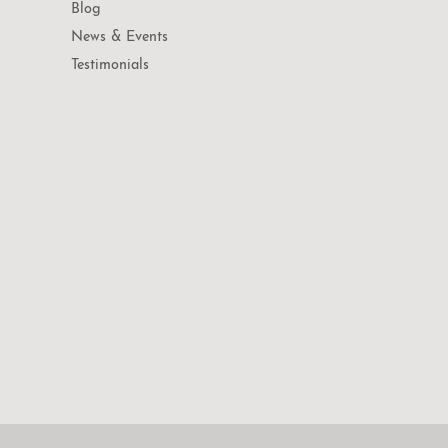
Blog
News & Events
Testimonials