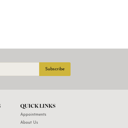
Subscribe
G
QUICK LINKS
Appointments
About Us