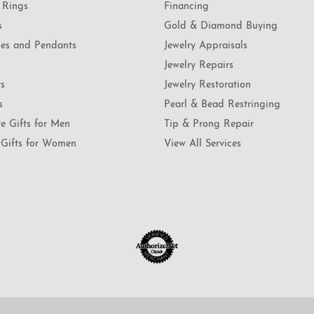
 Rings
Financing
s
Gold & Diamond Buying
es and Pendants
Jewelry Appraisals
Jewelry Repairs
ts
Jewelry Restoration
s
Pearl & Bead Restringing
te Gifts for Men
Tip & Prong Repair
Gifts for Women
View All Services