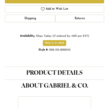
Add to Wish List
Shipping
Returns
Availability:
Ships Today (if ordered by 4:00 pm EST)
Item is in stock
Style #:
002-130-2000155
PRODUCT DETAILS
ABOUT GABRIEL & CO.