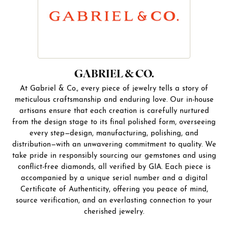
GABRIEL & CO.
At Gabriel & Co., every piece of jewelry tells a story of
meticulous craftsmanship and enduring love. Our in-house
artisans ensure that each creation is carefully nurtured
from the design stage to its final polished form, overseeing
every step—design, manufacturing, polishing, and
distribution—with an unwavering commitment to quality. We
take pride in responsibly sourcing our gemstones and using
conflict-free diamonds, all verified by GIA. Each piece is
accompanied by a unique serial number and a digital
Certificate of Authenticity, offering you peace of mind,
source verification, and an everlasting connection to your
cherished jewelry.