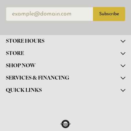
Subscribe
STORE HOURS
STORE
SHOP NOW
SERVICES & FINANCING
QUICK LINKS