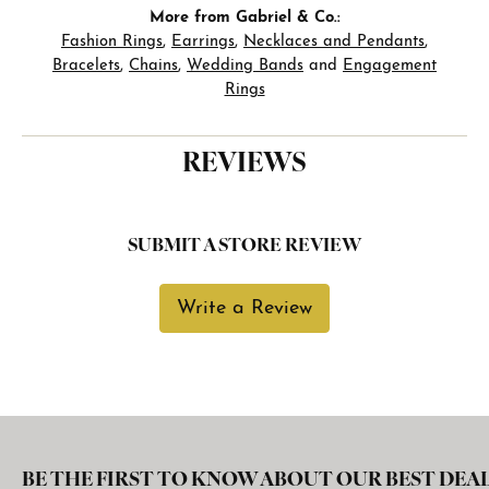
More from Gabriel & Co.:
Fashion Rings
,
Earrings
,
Necklaces and Pendants
,
Bracelets
,
Chains
,
Wedding Bands
and
Engagement
Rings
REVIEWS
SUBMIT A STORE REVIEW
Write a Review
BE THE FIRST TO KNOW ABOUT OUR BEST DEAL