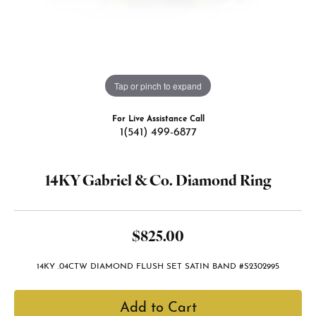
Tap or pinch to expand
For Live Assistance Call
1(541) 499-6877
14KY Gabriel & Co. Diamond Ring
$825.00
14KY .04CTW DIAMOND FLUSH SET SATIN BAND #S2302995
Add to Cart