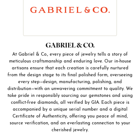
GABRIEL & CO.
At Gabriel & Co., every piece of jewelry tells a story of
meticulous craftsmanship and enduring love. Our in-house
artisans ensure that each creation is carefully nurtured
from the design stage to its final polished form, overseeing
every step—design, manufacturing, polishing, and
distribution—with an unwavering commitment to quality. We
take pride in responsibly sourcing our gemstones and using
conflict-free diamonds, all verified by GIA. Each piece is
accompanied by a unique serial number and a digital
Certificate of Authenticity, offering you peace of mind,
source verification, and an everlasting connection to your
cherished jewelry.