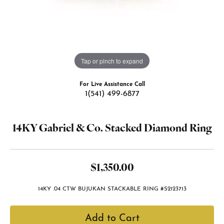
Tap or pinch to expand
For Live Assistance Call
1(541) 499-6877
14KY Gabriel & Co. Stacked Diamond Ring
$1,350.00
14KY .04 CTW BUJUKAN STACKABLE RING #S2123713
Add to Cart