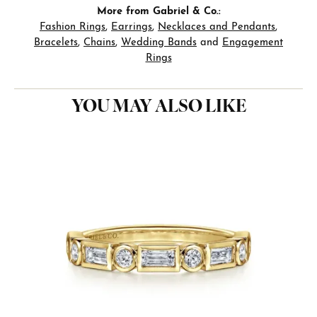
More from Gabriel & Co.:
Fashion Rings
,
Earrings
,
Necklaces and Pendants
,
Bracelets
,
Chains
,
Wedding Bands
and
Engagement
Rings
YOU MAY ALSO LIKE