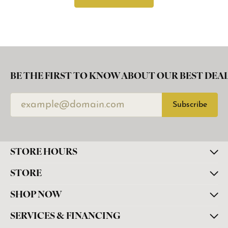
BE THE FIRST TO KNOW ABOUT OUR BEST DEAL
Subscribe
STORE HOURS
STORE
SHOP NOW
SERVICES & FINANCING