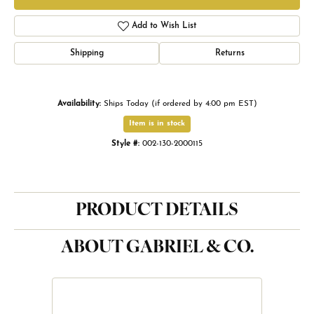
Add to Wish List
Shipping
Returns
Availability:
Ships Today (if ordered by 4:00 pm EST)
Item is in stock
Style #:
002-130-2000115
PRODUCT DETAILS
ABOUT GABRIEL & CO.