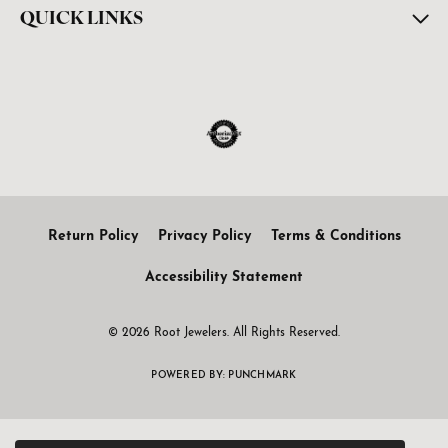
QUICK LINKS
Return Policy
Privacy Policy
Terms & Conditions
Accessibility Statement
© 2026 Root Jewelers. All Rights Reserved.
POWERED BY:
PUNCHMARK