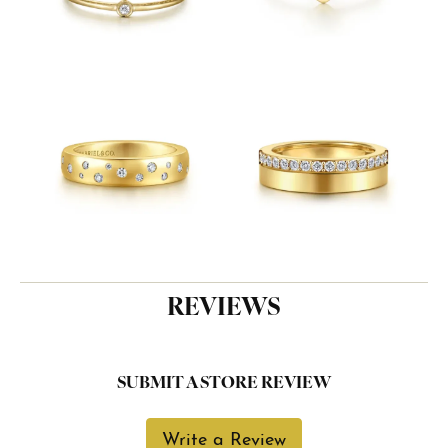
REVIEWS
SUBMIT A STORE REVIEW
Write a Review