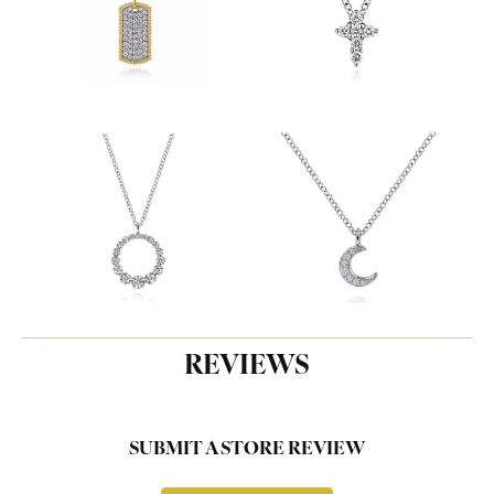
REVIEWS
SUBMIT A STORE REVIEW