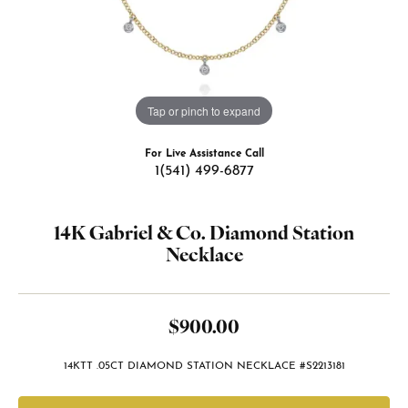
Tap or pinch to expand
For Live Assistance Call
1(541) 499-6877
14K Gabriel & Co. Diamond Station
Necklace
$900.00
14KTT .05CT DIAMOND STATION NECKLACE #S2213181