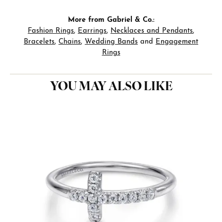
More from Gabriel & Co.:
Fashion Rings
,
Earrings
,
Necklaces and Pendants
,
Bracelets
,
Chains
,
Wedding Bands
and
Engagement
Rings
YOU MAY ALSO LIKE