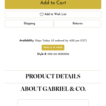
Add to Cart
Add to Wish List
Shipping
Returns
Availability:
Ships Today (if ordered by 4:00 pm EST)
Item is in stock
Style #:
002-165-2000009
PRODUCT DETAILS
ABOUT GABRIEL & CO.