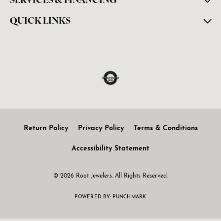
SERVICES & FINANCING
QUICK LINKS
Return Policy
Privacy Policy
Terms & Conditions
Accessibility Statement
© 2026 Root Jewelers. All Rights Reserved.
POWERED BY:
PUNCHMARK