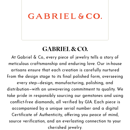
GABRIEL & CO.
At Gabriel & Co., every piece of jewelry tells a story of
meticulous craftsmanship and enduring love. Our in-house
artisans ensure that each creation is carefully nurtured
from the design stage to its final polished form, overseeing
every step—design, manufacturing, polishing, and
distribution—with an unwavering commitment to quality. We
take pride in responsibly sourcing our gemstones and using
conflict-free diamonds, all verified by GIA. Each piece is
accompanied by a unique serial number and a digital
Certificate of Authenticity, offering you peace of mind,
source verification, and an everlasting connection to your
cherished jewelry.