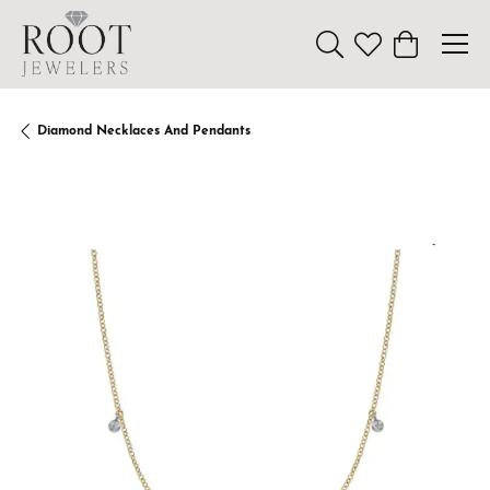
Toggle Search Menu
Toggle My Wishl
Toggle Sho
Diamond Necklaces And Pendants