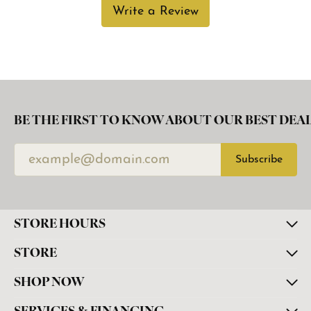
Write a Review
BE THE FIRST TO KNOW ABOUT OUR BEST DEAL
Subscribe
STORE HOURS
STORE
SHOP NOW