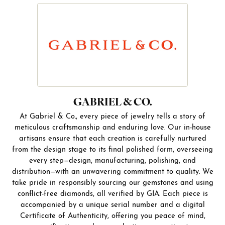
GABRIEL & CO.
At Gabriel & Co., every piece of jewelry tells a story of
meticulous craftsmanship and enduring love. Our in-house
artisans ensure that each creation is carefully nurtured
from the design stage to its final polished form, overseeing
every step—design, manufacturing, polishing, and
distribution—with an unwavering commitment to quality. We
take pride in responsibly sourcing our gemstones and using
conflict-free diamonds, all verified by GIA. Each piece is
accompanied by a unique serial number and a digital
Certificate of Authenticity, offering you peace of mind,