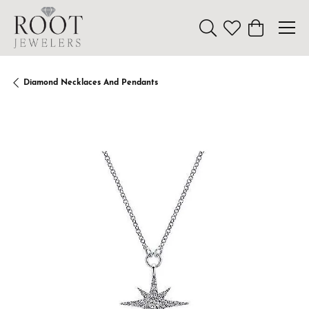
Toggle Search Menu
Toggle My Wishl
Toggle Sho
Diamond Necklaces And Pendants