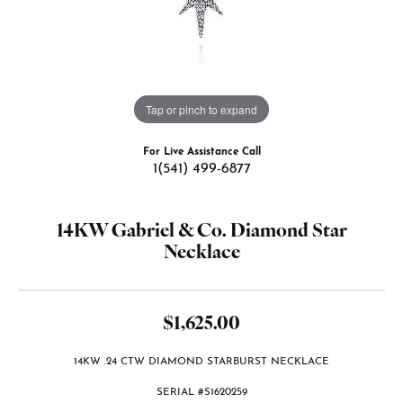
Tap or pinch to expand
For Live Assistance Call
1(541) 499-6877
14KW Gabriel & Co. Diamond Star
Necklace
$1,625.00
14KW .24 CTW DIAMOND STARBURST NECKLACE
SERIAL #S1620259