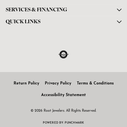
SERVICES & FINANCING
QUICK LINKS
Return Policy
Privacy Policy
Terms & Conditions
Accessibility Statement
© 2026 Root Jewelers. All Rights Reserved.
POWERED BY:
PUNCHMARK