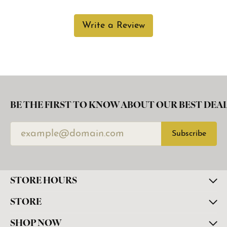
Write a Review
BE THE FIRST TO KNOW ABOUT OUR BEST DEAL
Subscribe
STORE HOURS
STORE
SHOP NOW