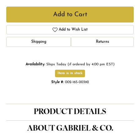
Add to Cart
Add to Wish List
Shipping
Returns
Availability:
Ships Today (if ordered by 4:00 pm EST)
Item is in stock
Style #:
002-165-00392
PRODUCT DETAILS
ABOUT GABRIEL & CO.