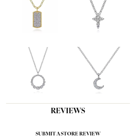
REVIEWS
SUBMIT A STORE REVIEW