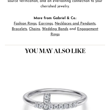
source verification, and an everlasting connection to your
cherished jewelry.
More from Gabriel & Co.:
Fashion Rings
,
Earrings
,
Necklaces and Pendants
,
Bracelets
,
Chains
,
Wedding Bands
and
Engagement
Rings
YOU MAY ALSO LIKE