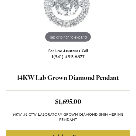
Tap or pinch to expand
For Live Assistance Call
1(541) 499-6877
14KW Lab Grown Diamond Pendant
$1,695.00
14KW .76 CTW LABORATORY GROWN DIAMOND SHIMMERING
PENDANT