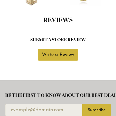
REVIEWS
SUBMIT A STORE REVIEW
Write a Review
BE THE FIRST TO KNOW ABOUT OUR BEST DEAL
Subscribe