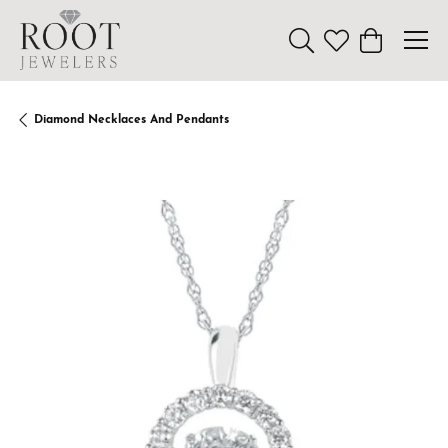
Toggle Search Menu
Toggle My Wishl
Toggle Sho
Diamond Necklaces And Pendants