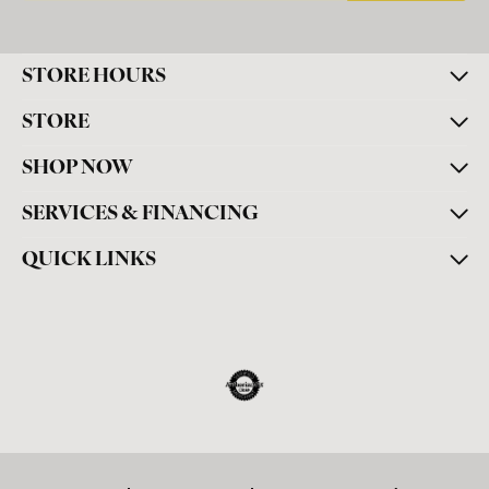
STORE HOURS
STORE
SHOP NOW
SERVICES & FINANCING
QUICK LINKS