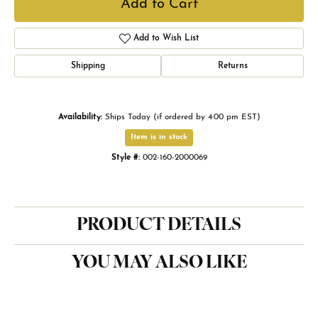
Add to Cart
Add to Wish List
Shipping
Returns
Availability:
Ships Today (if ordered by 4:00 pm EST)
Item is in stock
Style #:
002-160-2000069
PRODUCT DETAILS
YOU MAY ALSO LIKE