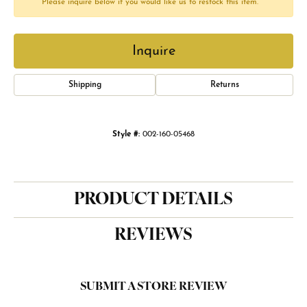
Please inquire below if you would like us to restock this item.
Inquire
Shipping
Returns
Style #:
002-160-05468
PRODUCT DETAILS
REVIEWS
SUBMIT A STORE REVIEW