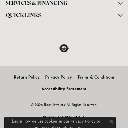
SERVICES & FINANCING
QUICK LINKS
Return Policy
Privacy Policy
Terms & Conditions
Accessibility Statement
© 2026 Root Jewelers. All Rights Reserved.
POWERED BY:
PUNCHMARK
Privacy Policy
or
Learn how we use cookies in our
Close c
manage cookie preferences
.