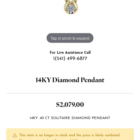
Tap or pinch to expand
For Live Assistance Call
1(541) 499-6877
14KY Diamond Pendant
$2,079.00
14KY .40 CT SOLITAIRE DIAMOND PENDANT
This item is no longer in stock and the price is likely outdated.