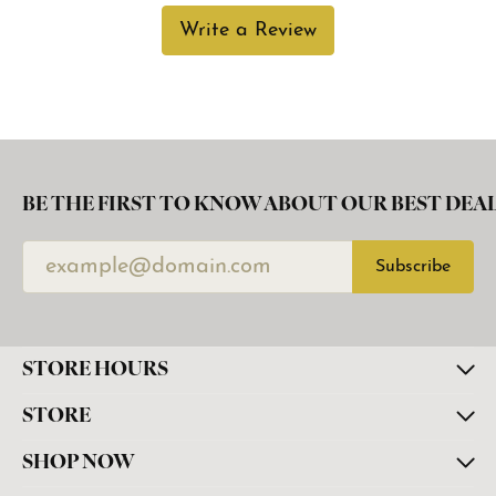
Write a Review
BE THE FIRST TO KNOW ABOUT OUR BEST DEAL
Subscribe
STORE HOURS
STORE
SHOP NOW