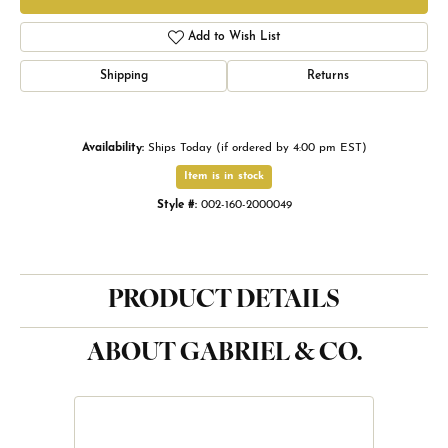
Add to Wish List
Shipping
Returns
Availability:
Ships Today (if ordered by 4:00 pm EST)
Item is in stock
Style #:
002-160-2000049
PRODUCT DETAILS
ABOUT GABRIEL & CO.