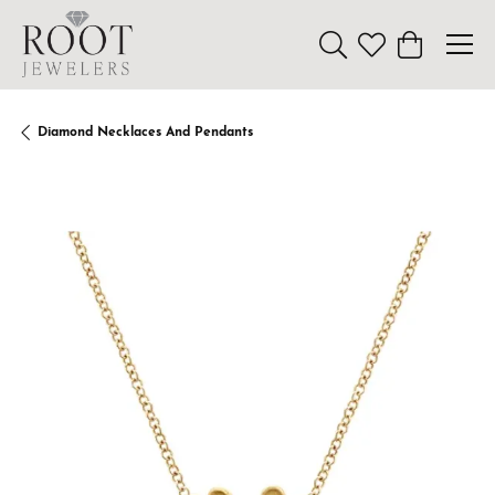
Toggle Search Menu
Toggle My Wishl
Toggle Sho
Diamond Necklaces And Pendants