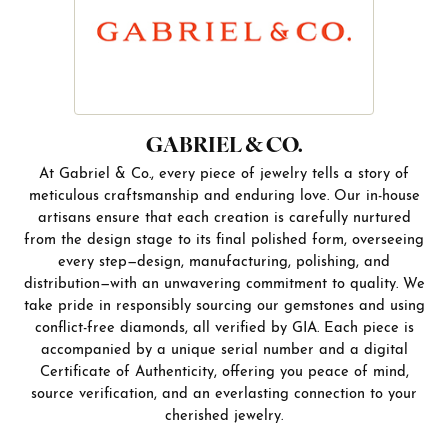
GABRIEL & CO.
At Gabriel & Co., every piece of jewelry tells a story of
meticulous craftsmanship and enduring love. Our in-house
artisans ensure that each creation is carefully nurtured
from the design stage to its final polished form, overseeing
every step—design, manufacturing, polishing, and
distribution—with an unwavering commitment to quality. We
take pride in responsibly sourcing our gemstones and using
conflict-free diamonds, all verified by GIA. Each piece is
accompanied by a unique serial number and a digital
Certificate of Authenticity, offering you peace of mind,
source verification, and an everlasting connection to your
cherished jewelry.