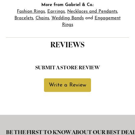
More from Gabriel & Co.:
Fashion Rings
,
Earrings
,
Necklaces and Pendants
,
Bracelets
,
Chains
,
Wedding Bands
and
Engagement
Rings
REVIEWS
SUBMIT A STORE REVIEW
Write a Review
BE THE FIRST TO KNOW ABOUT OUR BEST DEAL