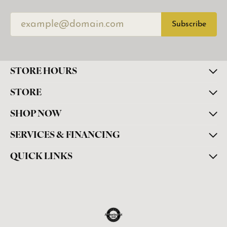
Subscribe
STORE HOURS
STORE
SHOP NOW
SERVICES & FINANCING
QUICK LINKS