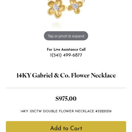
Tap or pinch to expand
For Live Assistance Call
1(541) 499-6877
14KY Gabriel & Co. Flower Necklace
$975.00
14KY .05CTW DOUBLE FLOWER NECKLACE #S2221239
Add to Cart