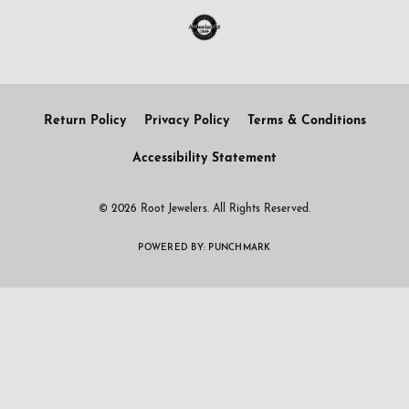
Return Policy
Privacy Policy
Terms & Conditions
Accessibility Statement
© 2026 Root Jewelers. All Rights Reserved.
POWERED BY:
PUNCHMARK