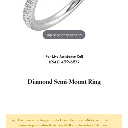
Tap or pinch to expand
For Live Assistance Call
1(541) 499-6877
Diamond Semi-Mount Ring
This item is no longer in stock and the price is likely outdated.
Please inquire below if you would like us to restock this item.