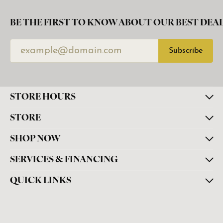
BE THE FIRST TO KNOW ABOUT OUR BEST DEAL
Subscribe
STORE HOURS
STORE
SHOP NOW
SERVICES & FINANCING
QUICK LINKS