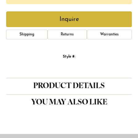
Inquire
Shipping
Returns
Warranties
Style #:
PRODUCT DETAILS
YOU MAY ALSO LIKE