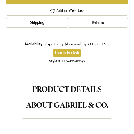
Add to Wish List
Shipping
Returns
Availability:
Ships Today (if ordered by 4:00 pm EST)
Item is in stock
Style #:
002-425-02399
PRODUCT DETAILS
ABOUT GABRIEL & CO.