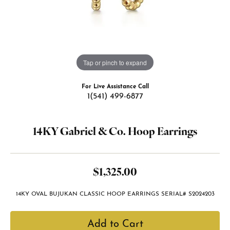
Tap or pinch to expand
For Live Assistance Call
1(541) 499-6877
14KY Gabriel & Co. Hoop Earrings
$1,325.00
14KY OVAL BUJUKAN CLASSIC HOOP EARRINGS SERIAL# S2024203
Add to Cart