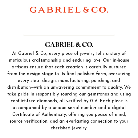
GABRIEL & CO.
At Gabriel & Co., every piece of jewelry tells a story of
meticulous craftsmanship and enduring love. Our in-house
artisans ensure that each creation is carefully nurtured
from the design stage to its final polished form, overseeing
every step—design, manufacturing, polishing, and
distribution—with an unwavering commitment to quality. We
take pride in responsibly sourcing our gemstones and using
conflict-free diamonds, all verified by GIA. Each piece is
accompanied by a unique serial number and a digital
Certificate of Authenticity, offering you peace of mind,
source verification, and an everlasting connection to your
cherished jewelry.