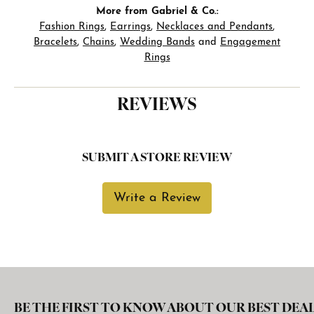
More from Gabriel & Co.:
Fashion Rings
,
Earrings
,
Necklaces and Pendants
,
Bracelets
,
Chains
,
Wedding Bands
and
Engagement
Rings
REVIEWS
SUBMIT A STORE REVIEW
Write a Review
BE THE FIRST TO KNOW ABOUT OUR BEST DEAL