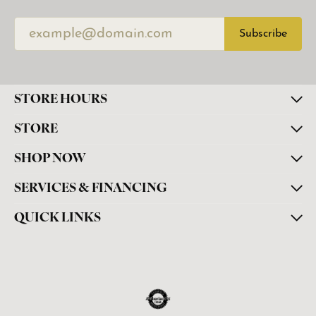
Subscribe
STORE HOURS
STORE
SHOP NOW
SERVICES & FINANCING
QUICK LINKS