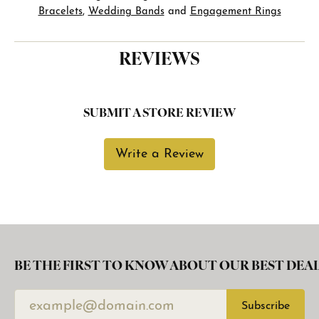
Bracelets
,
Wedding Bands
and
Engagement Rings
REVIEWS
SUBMIT A STORE REVIEW
Write a Review
BE THE FIRST TO KNOW ABOUT OUR BEST DEAL
Subscribe