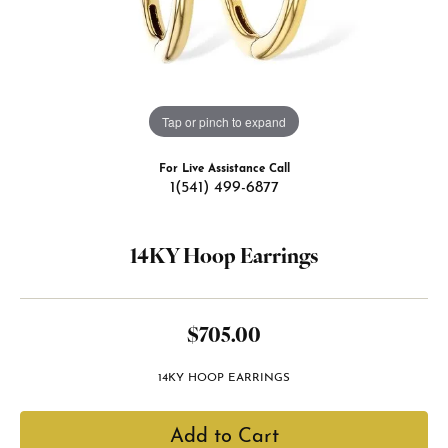
Tap or pinch to expand
For Live Assistance Call
1(541) 499-6877
14KY Hoop Earrings
$705.00
14KY HOOP EARRINGS
Add to Cart