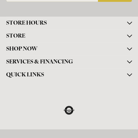
STORE HOURS
STORE
SHOP NOW
SERVICES & FINANCING
QUICK LINKS