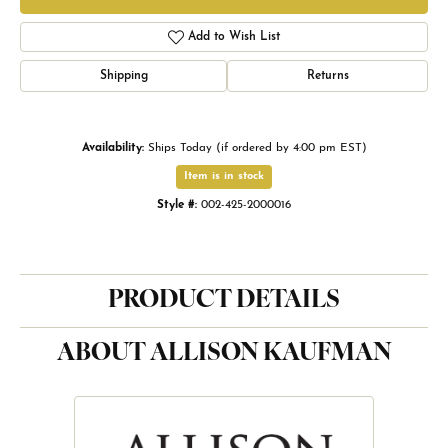
Add to Wish List
Shipping
Returns
Availability:
Ships Today (if ordered by 4:00 pm EST)
Item is in stock
Style #:
002-425-2000016
PRODUCT DETAILS
ABOUT ALLISON KAUFMAN