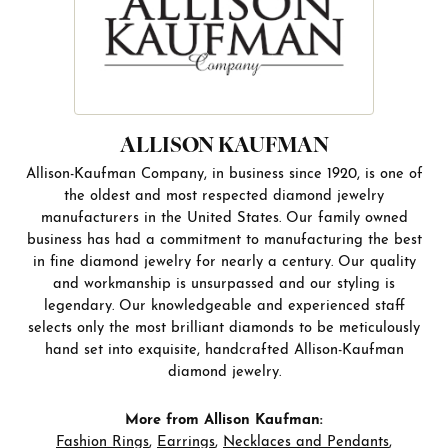
ALLISON KAUFMAN
Allison-Kaufman Company, in business since 1920, is one of
the oldest and most respected diamond jewelry
manufacturers in the United States. Our family owned
business has had a commitment to manufacturing the best
in fine diamond jewelry for nearly a century. Our quality
and workmanship is unsurpassed and our styling is
legendary. Our knowledgeable and experienced staff
selects only the most brilliant diamonds to be meticulously
hand set into exquisite, handcrafted Allison-Kaufman
diamond jewelry.
More from Allison Kaufman:
Fashion Rings
,
Earrings
,
Necklaces and Pendants
,