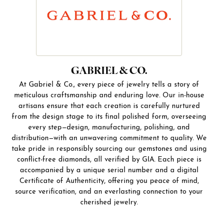
GABRIEL & CO.
At Gabriel & Co., every piece of jewelry tells a story of
meticulous craftsmanship and enduring love. Our in-house
artisans ensure that each creation is carefully nurtured
from the design stage to its final polished form, overseeing
every step—design, manufacturing, polishing, and
distribution—with an unwavering commitment to quality. We
take pride in responsibly sourcing our gemstones and using
conflict-free diamonds, all verified by GIA. Each piece is
accompanied by a unique serial number and a digital
Certificate of Authenticity, offering you peace of mind,
source verification, and an everlasting connection to your
cherished jewelry.