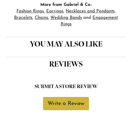
More from Gabriel & Co.:
Fashion Rings
,
Earrings
,
Necklaces and Pendants
,
Bracelets
,
Chains
,
Wedding Bands
and
Engagement
Rings
YOU MAY ALSO LIKE
REVIEWS
SUBMIT A STORE REVIEW
Write a Review