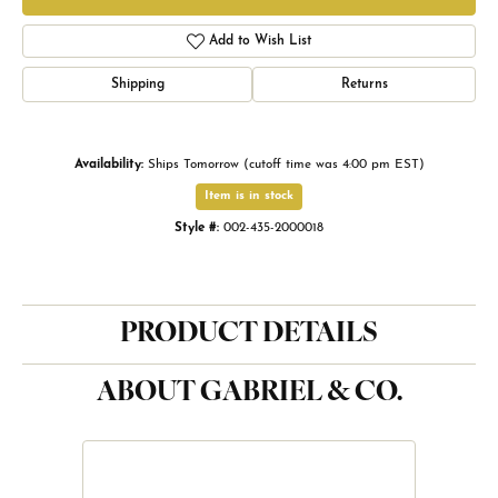
Add to Wish List
Shipping
Returns
Availability:
Ships Tomorrow (cutoff time was 4:00 pm EST)
Item is in stock
Style #:
002-435-2000018
PRODUCT DETAILS
ABOUT GABRIEL & CO.