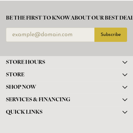
BE THE FIRST TO KNOW ABOUT OUR BEST DEAL
Subscribe
STORE HOURS
STORE
SHOP NOW
SERVICES & FINANCING
QUICK LINKS