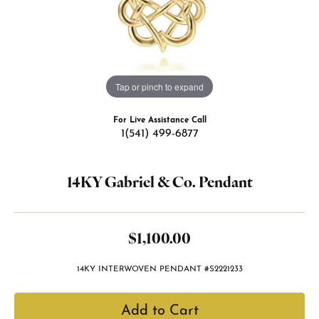
Tap or pinch to expand
For Live Assistance Call
1(541) 499-6877
14KY Gabriel & Co. Pendant
$1,100.00
14KY INTERWOVEN PENDANT #S2221233
Add to Cart