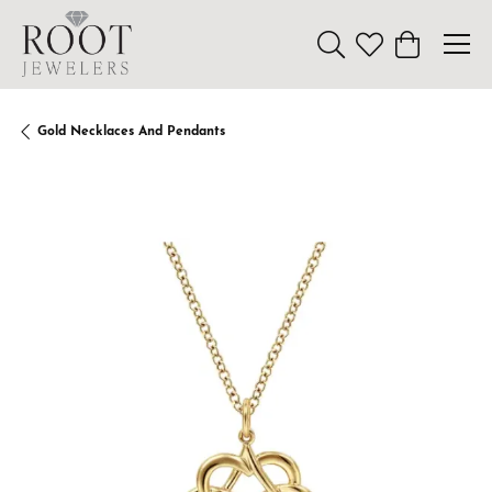
Toggle Search Menu
Toggle My Wishl
Toggle Sho
Gold Necklaces And Pendants