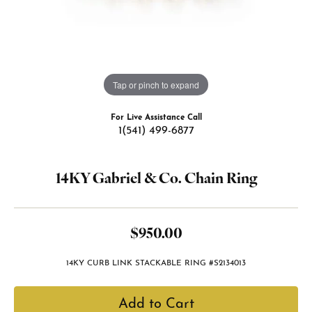
Tap or pinch to expand
For Live Assistance Call
1(541) 499-6877
14KY Gabriel & Co. Chain Ring
$950.00
14KY CURB LINK STACKABLE RING #S2134013
Add to Cart