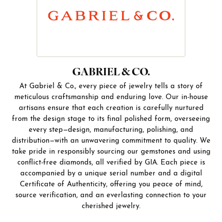
GABRIEL & CO.
At Gabriel & Co., every piece of jewelry tells a story of
meticulous craftsmanship and enduring love. Our in-house
artisans ensure that each creation is carefully nurtured
from the design stage to its final polished form, overseeing
every step—design, manufacturing, polishing, and
distribution—with an unwavering commitment to quality. We
take pride in responsibly sourcing our gemstones and using
conflict-free diamonds, all verified by GIA. Each piece is
accompanied by a unique serial number and a digital
Certificate of Authenticity, offering you peace of mind,
source verification, and an everlasting connection to your
cherished jewelry.