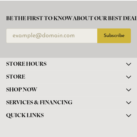
BE THE FIRST TO KNOW ABOUT OUR BEST DEAL
Subscribe
STORE HOURS
STORE
SHOP NOW
SERVICES & FINANCING
QUICK LINKS