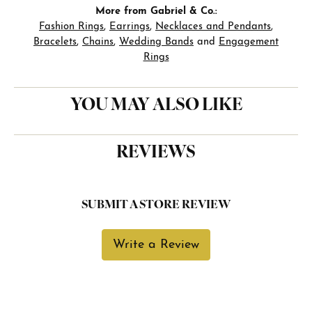
More from Gabriel & Co.:
Fashion Rings
,
Earrings
,
Necklaces and Pendants
,
Bracelets
,
Chains
,
Wedding Bands
and
Engagement
Rings
YOU MAY ALSO LIKE
REVIEWS
SUBMIT A STORE REVIEW
Write a Review