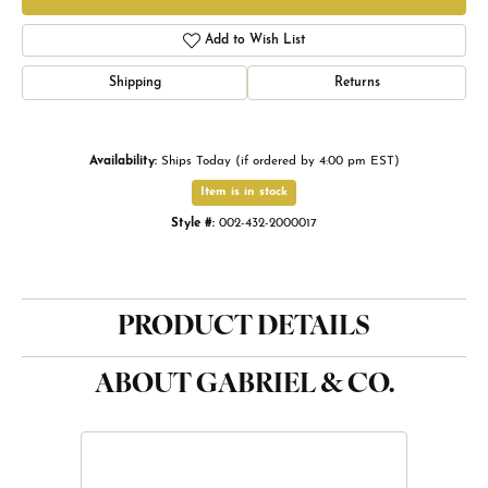
Add to Wish List
Shipping
Returns
Availability:
Ships Today (if ordered by 4:00 pm EST)
Item is in stock
Style #:
002-432-2000017
PRODUCT DETAILS
ABOUT GABRIEL & CO.