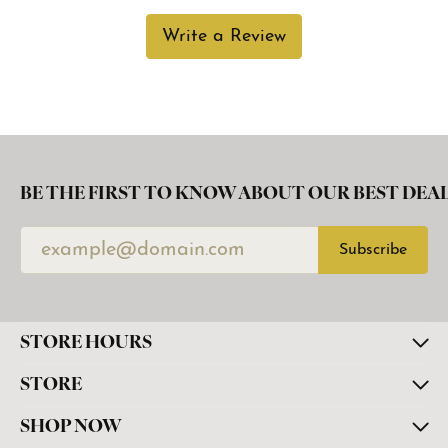
Write a Review
BE THE FIRST TO KNOW ABOUT OUR BEST DEAL
Subscribe
STORE HOURS
STORE
SHOP NOW