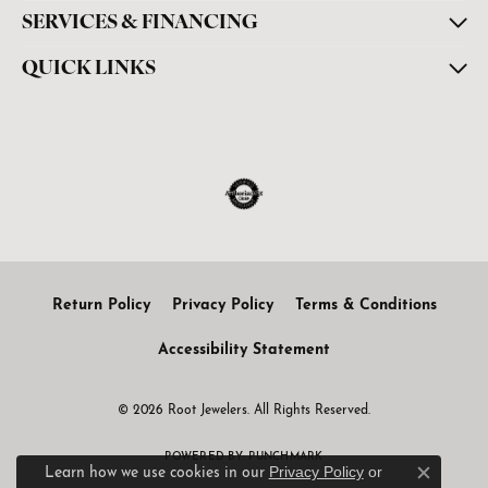
SERVICES & FINANCING
QUICK LINKS
Return Policy
Privacy Policy
Terms & Conditions
Accessibility Statement
© 2026 Root Jewelers. All Rights Reserved.
POWERED BY:
PUNCHMARK
Privacy Policy
or
Learn how we use cookies in our
Close c