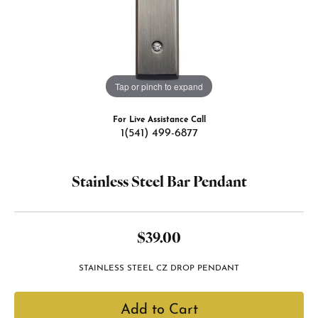
Tap or pinch to expand
For Live Assistance Call
1(541) 499-6877
Stainless Steel Bar Pendant
$39.00
STAINLESS STEEL CZ DROP PENDANT
Add to Cart