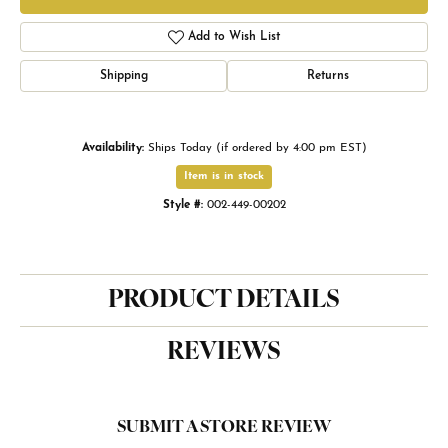
Add to Wish List
Shipping
Returns
Availability:
Ships Today (if ordered by 4:00 pm EST)
Item is in stock
Style #:
002-449-00202
PRODUCT DETAILS
REVIEWS
SUBMIT A STORE REVIEW