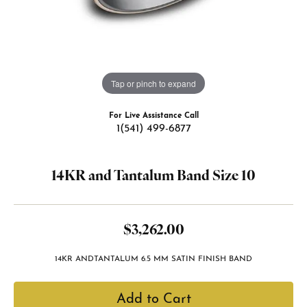
Tap or pinch to expand
For Live Assistance Call
1(541) 499-6877
14KR and Tantalum Band Size 10
$3,262.00
14KR ANDTANTALUM 6.5 MM SATIN FINISH BAND
Add to Cart