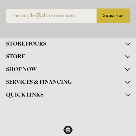
Subscribe
STORE HOURS
STORE
SHOP NOW
SERVICES & FINANCING
QUICK LINKS