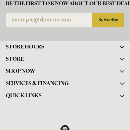
BE THE FIRST TO KNOW ABOUT OUR BEST DEAL
Subscribe
STORE HOURS
STORE
SHOP NOW
SERVICES & FINANCING
QUICK LINKS