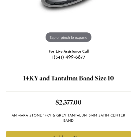
Tap or pinch to expand
For Live Assistance Call
1(541) 499-6877
14KY and Tantalum Band Size 10
$2,377.00
AMMARA STONE 14KY & GREY TANTALUM 8MM SATIN CENTER
BAND