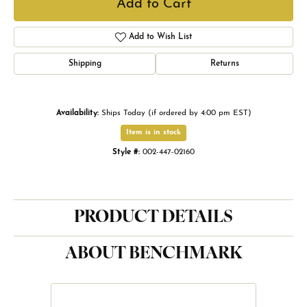
Add to Cart
Add to Wish List
Shipping
Returns
Availability:
Ships Today (if ordered by 4:00 pm EST)
Item is in stock
Style #:
002-447-02160
PRODUCT DETAILS
ABOUT BENCHMARK