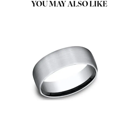
YOU MAY ALSO LIKE