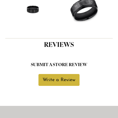
REVIEWS
SUBMIT A STORE REVIEW
Write a Review