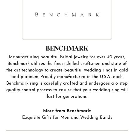
BENCHMARK
Manufacturing beautiful bridal jewelry for over 40 years,
Benchmark utilizes the finest skilled craftsmen and state of
the art technology to create beautiful wedding rings in gold
and platinum. Proudly manufactured in the U.S.A., each
Benchmark ring is carefully crafted and undergoes a 6 step
quality control process to ensure that your wedding ring will
last for generations.
More from Benchmark:
Exquisite Gifts for Men
and
Wedding Bands