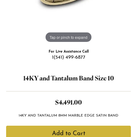
Tap or pinch to expand
For Live Assistance Call
1(541) 499-6877
14KY and Tantalum Band Size 10
$4,491.00
14KY AND TANTALUM 8MM MARBLE EDGE SATIN BAND
Add to Cart