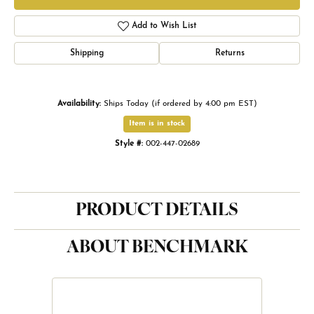
Add to Wish List
Shipping
Returns
Availability:
Ships Today (if ordered by 4:00 pm EST)
Item is in stock
Style #:
002-447-02689
PRODUCT DETAILS
ABOUT BENCHMARK