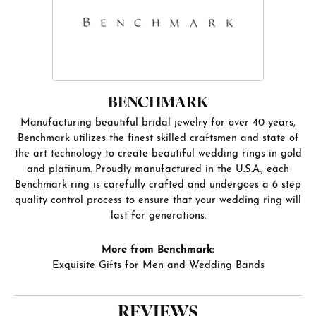
BENCHMARK
Manufacturing beautiful bridal jewelry for over 40 years,
Benchmark utilizes the finest skilled craftsmen and state of
the art technology to create beautiful wedding rings in gold
and platinum. Proudly manufactured in the U.S.A., each
Benchmark ring is carefully crafted and undergoes a 6 step
quality control process to ensure that your wedding ring will
last for generations.
More from Benchmark:
Exquisite Gifts for Men
and
Wedding Bands
REVIEWS