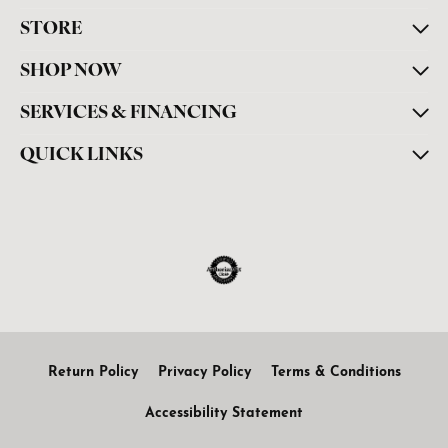
STORE
SHOP NOW
SERVICES & FINANCING
QUICK LINKS
Return Policy
Privacy Policy
Terms & Conditions
Accessibility Statement