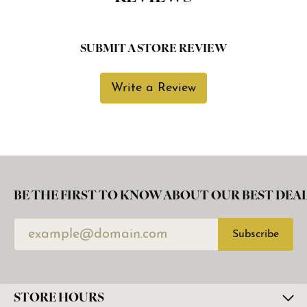
SUBMIT A STORE REVIEW
Write a Review
BE THE FIRST TO KNOW ABOUT OUR BEST DEAL
Subscribe
STORE HOURS