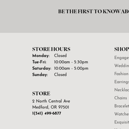
BE THE FIRST TO KNOW AB
STORE HOURS
SHOP
Monday:
Closed
Engage
Tuesday - Friday:
Tue-Fri:
10:00am - 5:30pm
Weddin
Saturday:
10:00am - 5:00pm
Fashion
Sunday:
Closed
Earring
Necklac
STORE
Chains
2 North Central Ave
Bracele
Medford, OR 97501
1(541) 499-6877
Watche
Exquisi