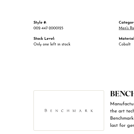
Style #:
Categor
002-447-2000125
Men's Ri
Stock Level:
Material
Only one left in stock
Cobalt
BENC
Manufacturi
the art tec
Benchmark r
last for ge