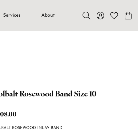
Services
About
Toggle Search Menu
Toggle My Accou
Toggle My W
Toggl
lbalt Rosewood Band Size 10
08.00
LBALT ROSEWOOD INLAY BAND