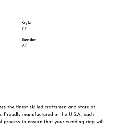
Style:
CF
Gender:
All
es the finest skilled craftsmen and state of
m. Proudly manufactured in the U.S.A., each
l process to ensure that your wedding ring will