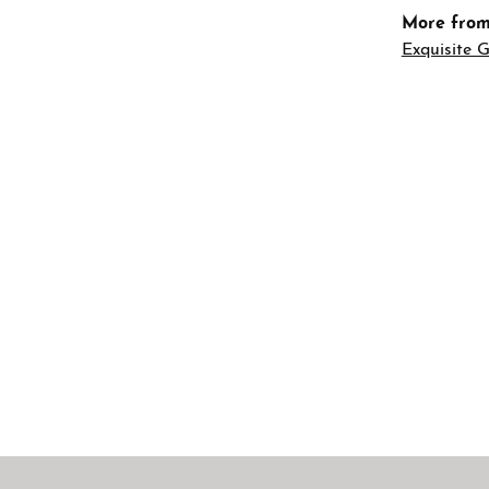
More from
Exquisite G