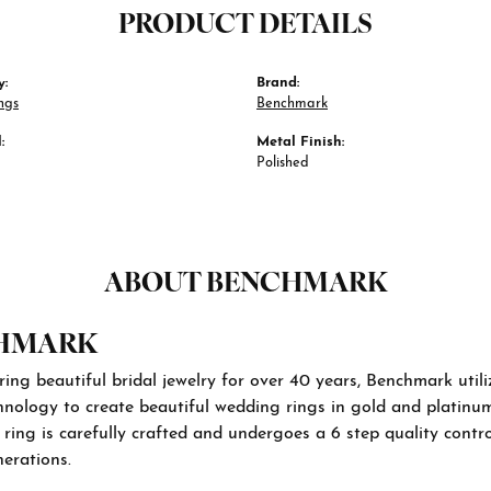
PRODUCT DETAILS
y:
Brand:
ngs
Benchmark
:
Metal Finish:
Polished
ABOUT BENCHMARK
HMARK
ng beautiful bridal jewelry for over 40 years, Benchmark utiliz
hnology to create beautiful wedding rings in gold and platinu
ing is carefully crafted and undergoes a 6 step quality contro
nerations.