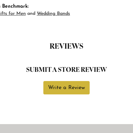
 Benchmark:
ifts for Men
and
Wedding Bands
REVIEWS
SUBMIT A STORE REVIEW
Write a Review