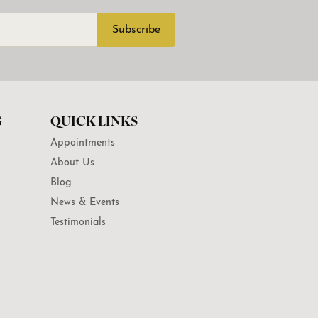
Subscribe
G
QUICK LINKS
Appointments
About Us
Blog
News & Events
Testimonials