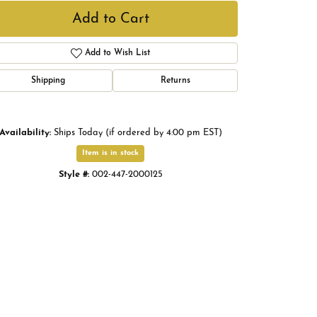
Add to Cart
Add to Wish List
Shipping
Returns
Availability:
Ships Today (if ordered by 4:00 pm EST)
Item is in stock
Style #:
002-447-2000125