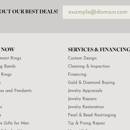
OUT OUR BEST DEALS!
 NOW
SERVICES & FINANCIN
ment Rings
Custom Design
g Bands
Cleaning & Inspection
 Rings
Financing
s
Gold & Diamond Buying
es and Pendants
Jewelry Appraisals
Jewelry Repairs
ts
Jewelry Restoration
s
Pearl & Bead Restringing
te Gifts for Men
Tip & Prong Repair