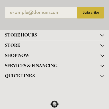
Subscribe
STORE HOURS
STORE
SHOP NOW
SERVICES & FINANCING
QUICK LINKS