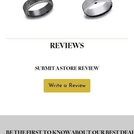
REVIEWS
SUBMIT A STORE REVIEW
Write a Review
BE THE FIRST TO KNOW ABOUT OUR BEST DEAL