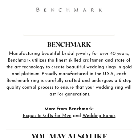
BENCHMARK
Manufacturing beautiful bridal jewelry for over 40 years,
Benchmark utilizes the finest skilled craftsmen and state of
the art technology to create beautiful wedding rings in gold
and platinum. Proudly manufactured in the U.S.A., each
Benchmark ring is carefully crafted and undergoes a 6 step
quality control process to ensure that your wedding ring will
last for generations.
More from Benchmark:
Exquisite Gifts for Men
and
Wedding Bands
YOU MAY ALSO LIKE