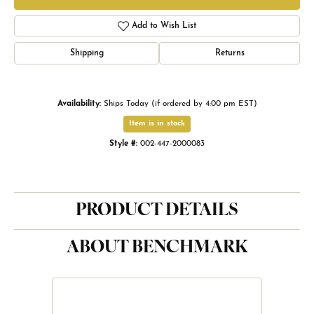
Add to Wish List
Shipping
Returns
Availability:
Ships Today (if ordered by 4:00 pm EST)
Item is in stock
Style #:
002-447-2000083
PRODUCT DETAILS
ABOUT BENCHMARK