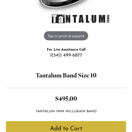
Tap or pinch to expand
For Live Assistance Call
1(541) 499-6877
Tantalum Band Size 10
$495.00
TANTALUM 7MM MILLGRAIN BAND
Add to Cart