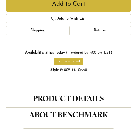
Add to Cart
Add to Wish List
Shipping
Returns
Availability:
Ships Today (if ordered by 4:00 pm EST)
Item is in stock
Style #:
002-447-01998
PRODUCT DETAILS
ABOUT BENCHMARK