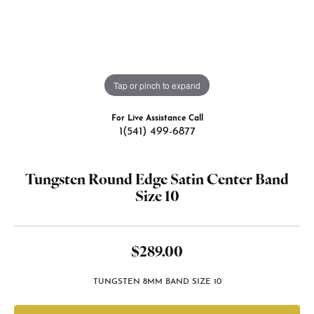
Tap or pinch to expand
For Live Assistance Call
1(541) 499-6877
Tungsten Round Edge Satin Center Band
Size 10
$289.00
TUNGSTEN 8MM BAND SIZE 10