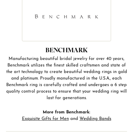
BENCHMARK
Manufacturing beautiful bridal jewelry for over 40 years,
Benchmark utilizes the finest skilled craftsmen and state of
the art technology to create beautiful wedding rings in gold
and platinum. Proudly manufactured in the U.S.A., each
Benchmark ring is carefully crafted and undergoes a 6 step
quality control process to ensure that your wedding ring will
last for generations.
More from Benchmark:
Exquisite Gifts for Men
and
Wedding Bands