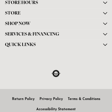
STORE HOURS
STORE
SHOP NOW
SERVICES & FINANCING
QUICK LINKS
Return Policy
Privacy Policy
Terms & Conditions
Accessibility Statement