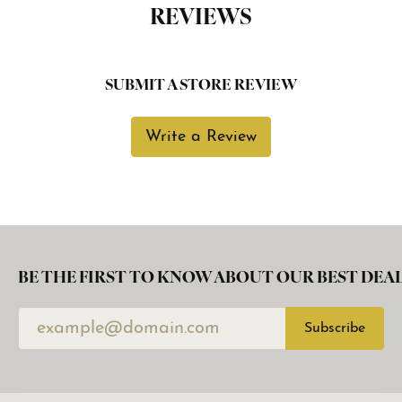
REVIEWS
SUBMIT A STORE REVIEW
Write a Review
BE THE FIRST TO KNOW ABOUT OUR BEST DEAL
Subscribe