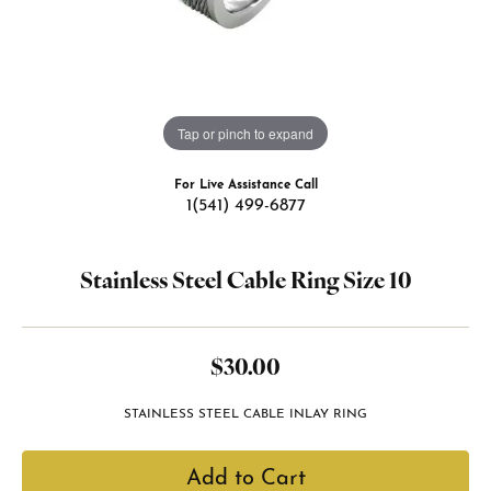
Tap or pinch to expand
For Live Assistance Call
1(541) 499-6877
Stainless Steel Cable Ring Size 10
$30.00
STAINLESS STEEL CABLE INLAY RING
Add to Cart