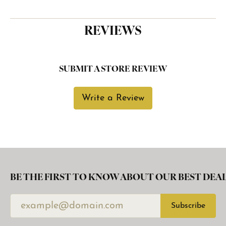
REVIEWS
SUBMIT A STORE REVIEW
Write a Review
BE THE FIRST TO KNOW ABOUT OUR BEST DEAL
Subscribe