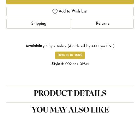
Add to Wish List
Shipping
Returns
Availability:
Ships Today (if ordered by 4:00 pm EST)
Item is in stock
Style #:
002-447-02814
PRODUCT DETAILS
YOU MAY ALSO LIKE