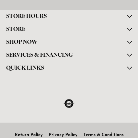
STORE HOURS
STORE
SHOP NOW
SERVICES & FINANCING
QUICK LINKS
Return Policy
Privacy Policy
Terms & Conditions