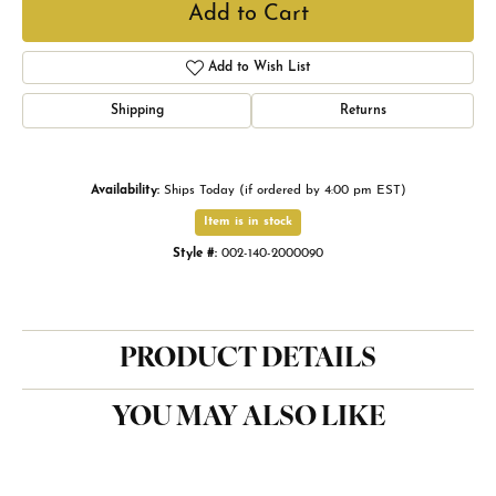
Add to Cart
Add to Wish List
Shipping
Returns
Availability:
Ships Today (if ordered by 4:00 pm EST)
Item is in stock
Style #:
002-140-2000090
PRODUCT DETAILS
YOU MAY ALSO LIKE