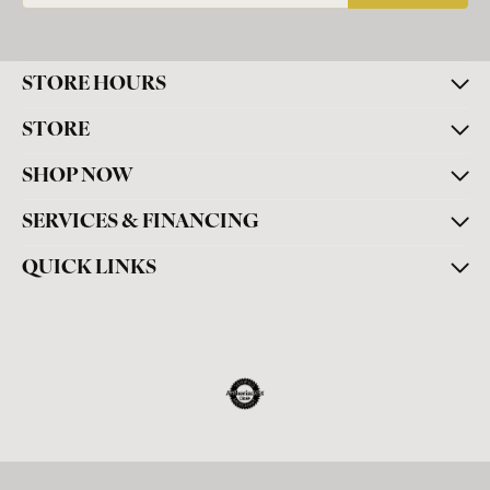
STORE HOURS
STORE
SHOP NOW
SERVICES & FINANCING
QUICK LINKS