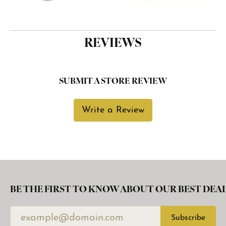
REVIEWS
SUBMIT A STORE REVIEW
Write a Review
BE THE FIRST TO KNOW ABOUT OUR BEST DEAL
Subscribe