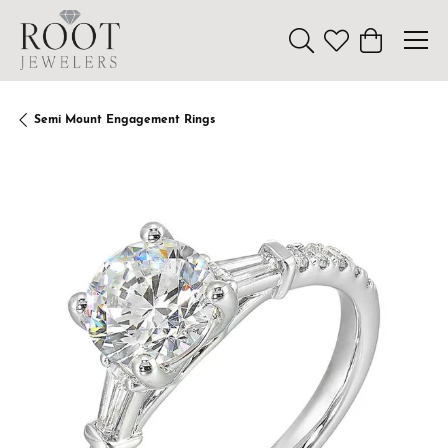
Toggle Search Menu
Toggle My Wishl
Toggle Sho
Semi Mount Engagement Rings