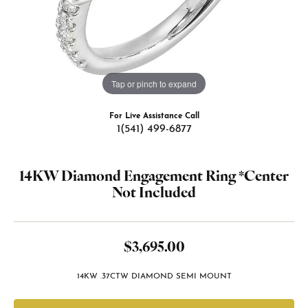
Tap or pinch to expand
For Live Assistance Call
1(541) 499-6877
14KW Diamond Engagement Ring *Center
Not Included
$3,695.00
14KW .37CTW DIAMOND SEMI MOUNT