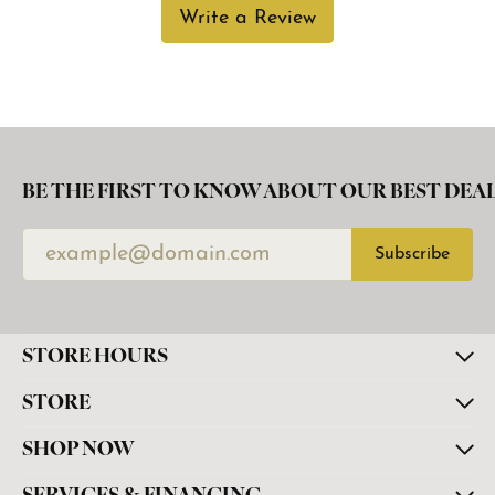
Write a Review
BE THE FIRST TO KNOW ABOUT OUR BEST DEAL
Subscribe
STORE HOURS
STORE
SHOP NOW