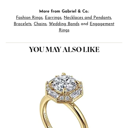
More from Gabriel & Co.:
Fashion Rings
,
Earrings
,
Necklaces and Pendants
,
Bracelets
,
Chains
,
Wedding Bands
and
Engagement
Rings
YOU MAY ALSO LIKE