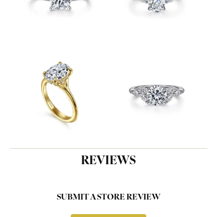
REVIEWS
SUBMIT A STORE REVIEW