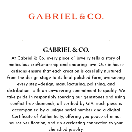
GABRIEL & CO.
At Gabriel & Co., every piece of jewelry tells a story of
meticulous craftsmanship and enduring love. Our in-house
artisans ensure that each creation is carefully nurtured
from the design stage to its final polished form, overseeing
every step—design, manufacturing, polishing, and
distribution—with an unwavering commitment to quality. We
take pride in responsibly sourcing our gemstones and using
conflict-free diamonds, all verified by GIA. Each piece is
accompanied by a unique serial number and a digital
Certificate of Authenticity, offering you peace of mind,
source verification, and an everlasting connection to your
cherished jewelry.