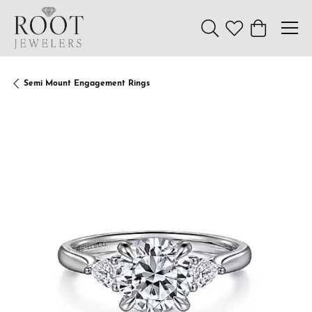
Toggle Search Menu
Toggle My Wishl
Toggle Sho
Semi Mount Engagement Rings