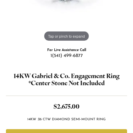
Tap or pinch to expand
For Live Assistance Call
1(541) 499-6877
14KW Gabriel & Co. Engagement Ring
*Center Stone Not Included
$2,675.00
14KW .26 CTW DIAMOND SEMI-MOUNT RING