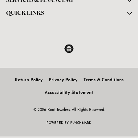
SERVICES & FINANCING
QUICK LINKS
Return Policy
Privacy Policy
Terms & Conditions
Accessibility Statement
© 2026 Root Jewelers. All Rights Reserved.
POWERED BY:
PUNCHMARK