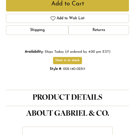
Add to Cart
Add to Wish List
Shipping
Returns
Availability:
Ships Today (if ordered by 4:00 pm EST)
Item is in stock
Style #:
002-140-02317
PRODUCT DETAILS
ABOUT GABRIEL & CO.