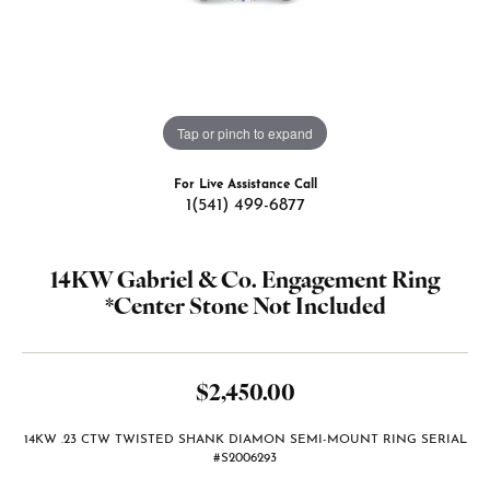
Tap or pinch to expand
For Live Assistance Call
1(541) 499-6877
14KW Gabriel & Co. Engagement Ring
*Center Stone Not Included
$2,450.00
14KW .23 CTW TWISTED SHANK DIAMON SEMI-MOUNT RING SERIAL
#S2006293