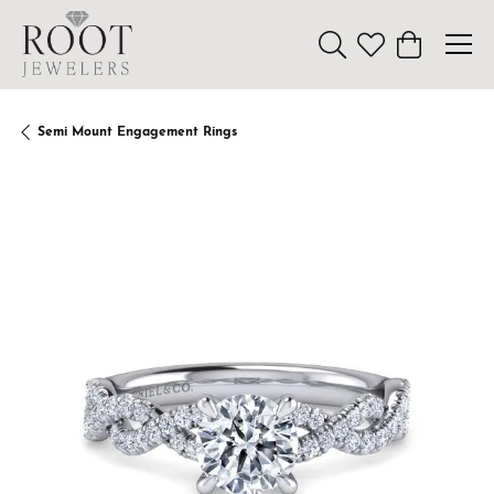
Toggle Search Menu
Toggle My Wishl
Toggle Sho
Semi Mount Engagement Rings