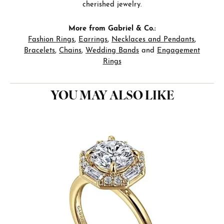
cherished jewelry.
More from Gabriel & Co.:
Fashion Rings
,
Earrings
,
Necklaces and Pendants
,
Bracelets
,
Chains
,
Wedding Bands
and
Engagement
Rings
YOU MAY ALSO LIKE