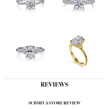
REVIEWS
SUBMIT A STORE REVIEW