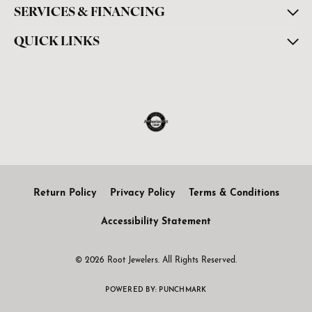
SERVICES & FINANCING
QUICK LINKS
Return Policy
Privacy Policy
Terms & Conditions
Accessibility Statement
© 2026 Root Jewelers. All Rights Reserved.
POWERED BY:
PUNCHMARK