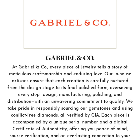
GABRIEL & CO.
At Gabriel & Co., every piece of jewelry tells a story of
meticulous craftsmanship and enduring love. Our in-house
artisans ensure that each creation is carefully nurtured
from the design stage to its final polished form, overseeing
every step—design, manufacturing, polishing, and
distribution—with an unwavering commitment to quality. We
take pride in responsibly sourcing our gemstones and using
conflict-free diamonds, all verified by GIA. Each piece is
accompanied by a unique serial number and a digital
Certificate of Authenticity, offering you peace of mind,
source verification, and an everlasting connection to your