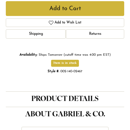
Add to Cart
Add to Wish List
Shipping
Returns
Availability:
Ships Tomorrow (cutoff time was 4:00 pm EST)
Item is in stock
Style #:
002-140-02467
PRODUCT DETAILS
ABOUT GABRIEL & CO.