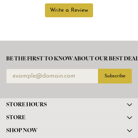
Write a Review
BE THE FIRST TO KNOW ABOUT OUR BEST DEAL
Subscribe
STORE HOURS
STORE
SHOP NOW