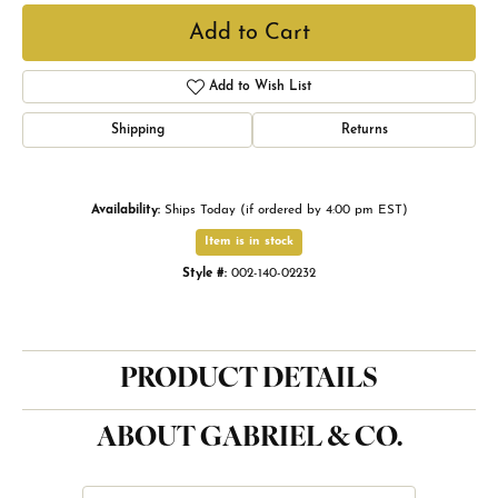
Add to Cart
Add to Wish List
Shipping
Returns
Availability:
Ships Today (if ordered by 4:00 pm EST)
Item is in stock
Style #:
002-140-02232
PRODUCT DETAILS
ABOUT GABRIEL & CO.