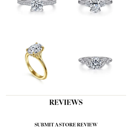
REVIEWS
SUBMIT A STORE REVIEW