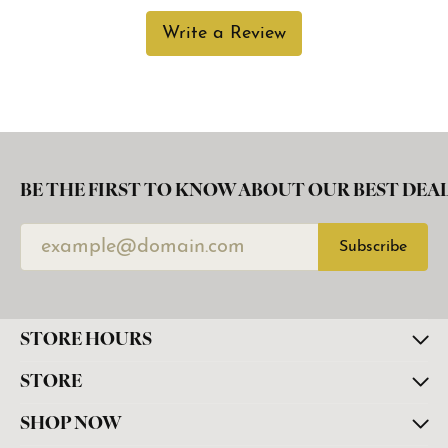
Write a Review
BE THE FIRST TO KNOW ABOUT OUR BEST DEAL
Subscribe
STORE HOURS
STORE
SHOP NOW