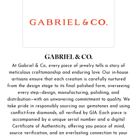
GABRIEL & CO.
At Gabriel & Co., every piece of jewelry tells a story of
meticulous craftsmanship and enduring love. Our in-house
artisans ensure that each creation is carefully nurtured
from the design stage to its final polished form, overseeing
every step—design, manufacturing, polishing, and
distribution—with an unwavering commitment to quality. We
take pride in responsibly sourcing our gemstones and using
conflict-free diamonds, all verified by GIA. Each piece is
accompanied by a unique serial number and a digital
Certificate of Authenticity, offering you peace of mind,
source verification, and an everlasting connection to your