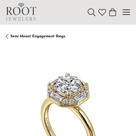
Toggle Search Menu
Toggle My Wishl
Toggle Sho
Semi Mount Engagement Rings