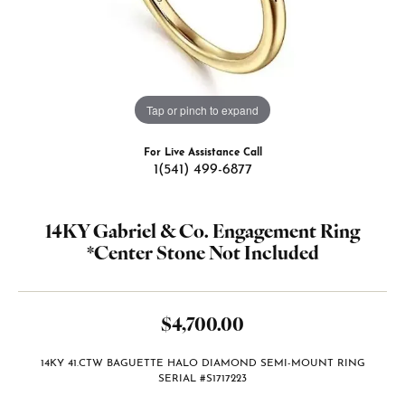
Tap or pinch to expand
For Live Assistance Call
1(541) 499-6877
14KY Gabriel & Co. Engagement Ring
*Center Stone Not Included
$4,700.00
14KY 41.CTW BAGUETTE HALO DIAMOND SEMI-MOUNT RING
SERIAL #S1717223