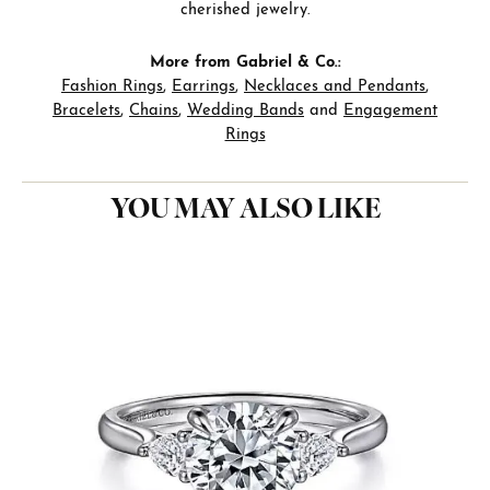
cherished jewelry.
More from Gabriel & Co.:
Fashion Rings
,
Earrings
,
Necklaces and Pendants
,
Bracelets
,
Chains
,
Wedding Bands
and
Engagement
Rings
YOU MAY ALSO LIKE