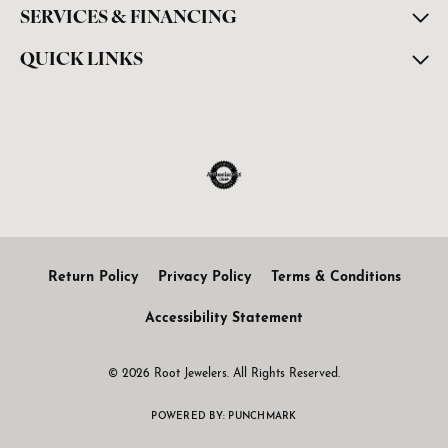
SERVICES & FINANCING
QUICK LINKS
Return Policy
Privacy Policy
Terms & Conditions
Accessibility Statement
© 2026 Root Jewelers. All Rights Reserved.
POWERED BY:
PUNCHMARK