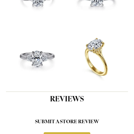
REVIEWS
SUBMIT A STORE REVIEW