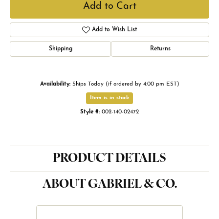
Add to Cart
Add to Wish List
Shipping
Returns
Availability:
Ships Today (if ordered by 4:00 pm EST)
Item is in stock
Style #:
002-140-02472
PRODUCT DETAILS
ABOUT GABRIEL & CO.