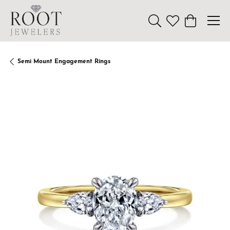
Toggle Search Menu
Toggle My Wishl
Toggle Sho
Semi Mount Engagement Rings