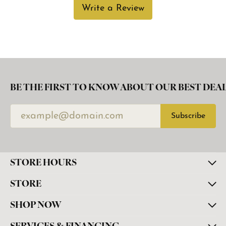
Write a Review
BE THE FIRST TO KNOW ABOUT OUR BEST DEAL
Subscribe
STORE HOURS
STORE
SHOP NOW