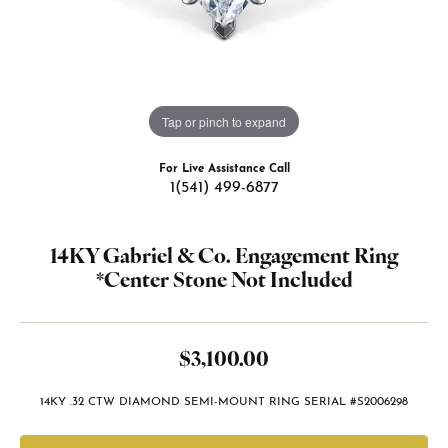
Tap or pinch to expand
For Live Assistance Call
1(541) 499-6877
14KY Gabriel & Co. Engagement Ring
*Center Stone Not Included
$3,100.00
14KY .32 CTW DIAMOND SEMI-MOUNT RING SERIAL #S2006298