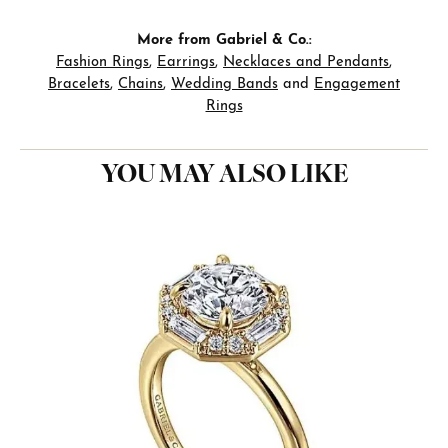
More from Gabriel & Co.:
Fashion Rings
,
Earrings
,
Necklaces and Pendants
,
Bracelets
,
Chains
,
Wedding Bands
and
Engagement
Rings
YOU MAY ALSO LIKE