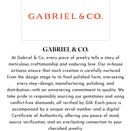
GABRIEL & CO.
At Gabriel & Co., every piece of jewelry tells a story of
meticulous craftsmanship and enduring love. Our in-house
artisans ensure that each creation is carefully nurtured
from the design stage to its final polished form, overseeing
every step—design, manufacturing, polishing, and
distribution—with an unwavering commitment to quality. We
take pride in responsibly sourcing our gemstones and using
conflict-free diamonds, all verified by GIA. Each piece is
accompanied by a unique serial number and a digital
Certificate of Authenticity, offering you peace of mind,
source verification, and an everlasting connection to your
cherished jewelry.