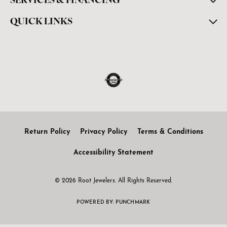
SERVICES & FINANCING
QUICK LINKS
Return Policy
Privacy Policy
Terms & Conditions
Accessibility Statement
© 2026 Root Jewelers. All Rights Reserved.
POWERED BY:
PUNCHMARK