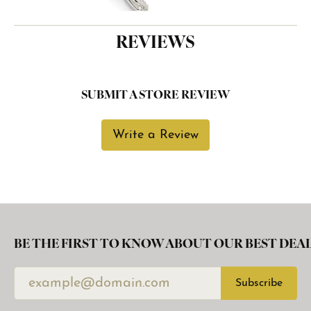
REVIEWS
SUBMIT A STORE REVIEW
Write a Review
BE THE FIRST TO KNOW ABOUT OUR BEST DEAL
Subscribe