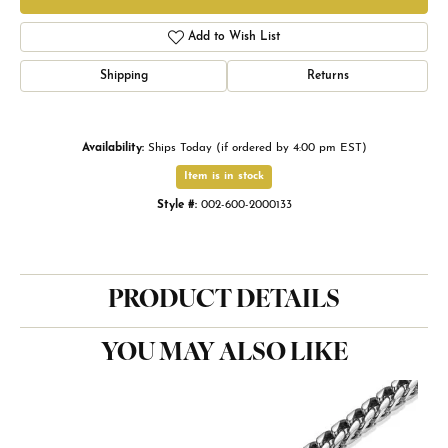
Add to Wish List
Shipping
Returns
Availability:
Ships Today (if ordered by 4:00 pm EST)
Item is in stock
Style #:
002-600-2000133
PRODUCT DETAILS
YOU MAY ALSO LIKE