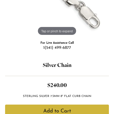
Tap or pinch to expand
For Live Assistance Call
1(541) 499-6877
Silver Chain
$240.00
STERLING SILVER 7.5MM 8" FLAT CURB CHAIN
Add to Cart