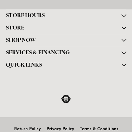
STORE HOURS
STORE
SHOP NOW
SERVICES & FINANCING
QUICK LINKS
Return Policy
Privacy Policy
Terms & Conditions