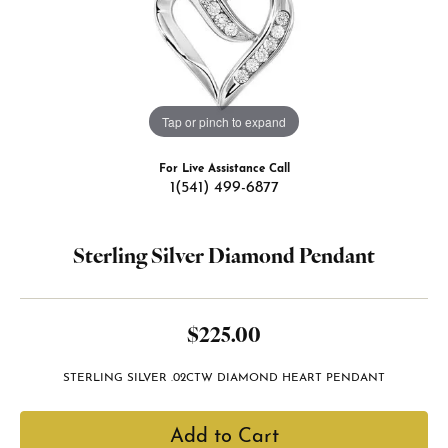
Tap or pinch to expand
For Live Assistance Call
1(541) 499-6877
Sterling Silver Diamond Pendant
$225.00
STERLING SILVER .02CTW DIAMOND HEART PENDANT
Add to Cart