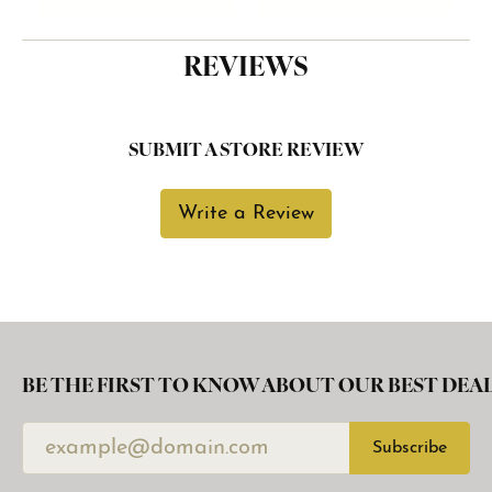
REVIEWS
SUBMIT A STORE REVIEW
Write a Review
BE THE FIRST TO KNOW ABOUT OUR BEST DEAL
Subscribe