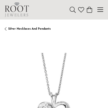
Toggle Search Menu
Toggle My Wishl
Toggle Sho
Silver Necklaces And Pendants