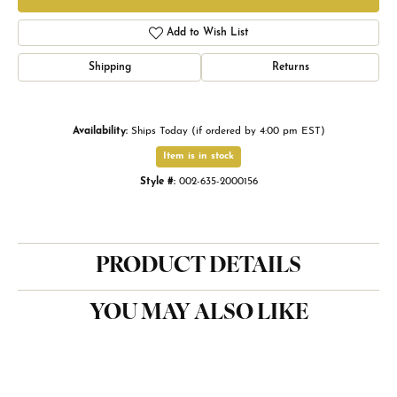
Add to Wish List
Shipping
Returns
Availability:
Ships Today (if ordered by 4:00 pm EST)
Item is in stock
Style #:
002-635-2000156
PRODUCT DETAILS
YOU MAY ALSO LIKE