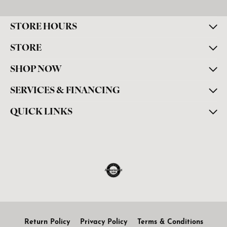
STORE HOURS
STORE
SHOP NOW
SERVICES & FINANCING
QUICK LINKS
Return Policy
Privacy Policy
Terms & Conditions