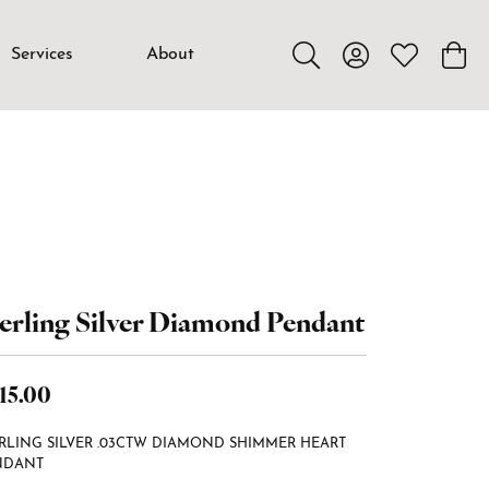
Services
About
Toggle Search Menu
Toggle My Accou
Toggle My W
Toggl
erling Silver Diamond Pendant
15.00
RLING SILVER .03CTW DIAMOND SHIMMER HEART
NDANT