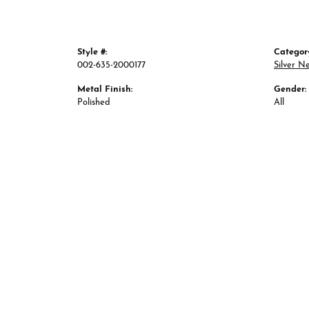
Style #:
Categor
002-635-2000177
Silver N
Metal Finish:
Gender:
Polished
All