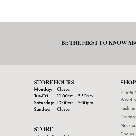
BE THE FIRST TO KNOW AB
STORE HOURS
SHOP
Monday:
Closed
Engage
Tuesday - Friday:
Tue-Fri:
10:00am - 5:30pm
Weddin
Saturday:
10:00am - 5:00pm
Fashion
Sunday:
Closed
Earring
Necklac
STORE
Chains