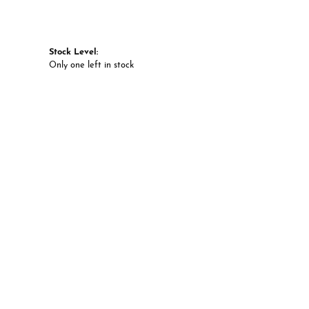
Stock Level:
Only one left in stock