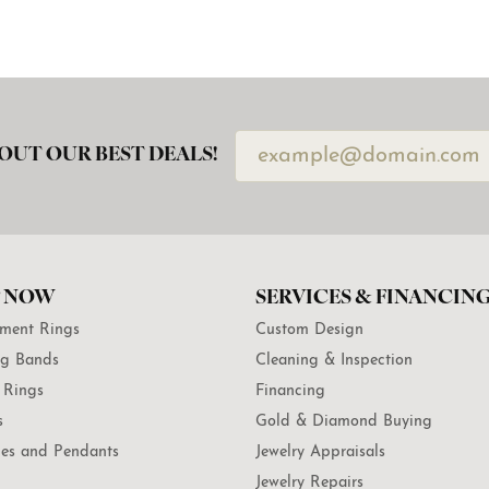
OUT OUR BEST DEALS!
 NOW
SERVICES & FINANCIN
ment Rings
Custom Design
g Bands
Cleaning & Inspection
 Rings
Financing
s
Gold & Diamond Buying
es and Pendants
Jewelry Appraisals
Jewelry Repairs