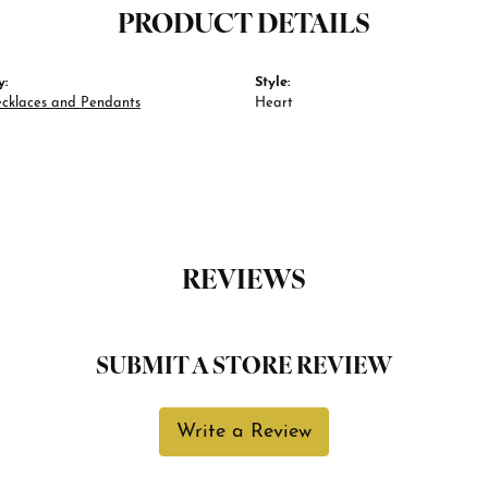
PRODUCT DETAILS
y:
Style:
ecklaces and Pendants
Heart
REVIEWS
SUBMIT A STORE REVIEW
Write a Review