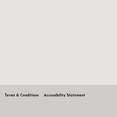
Terms & Conditions
Accessibility Statement