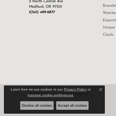
2 North Central Ave
Bracele
Medford, OR 97501
1(541) 499-6877
Watche
Exquisi
Unique 
Clocks
Privacy Policy
or
Learn how we use cookies in our
Close c
© 2026 Root Jewelers. All Rights Reserved.
manage cookie preferences
.
Decline all cookies
Accept all cookies
POWERED BY:
PUNCHMARK