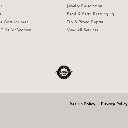
ts
Jewelry Restoration
s
Pearl & Bead Restringing
te Gifts for Men
Tip & Prong Repair
Gifts for Women
View All Services
onsent popup
Return Policy
Privacy Policy