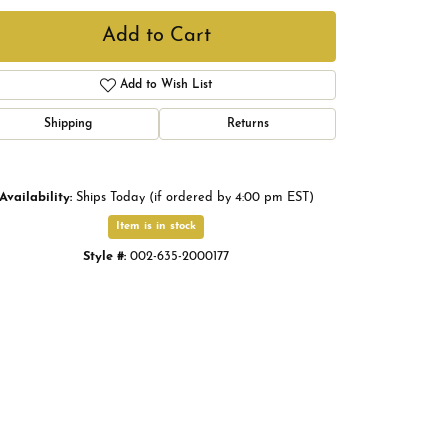
Add to Cart
Add to Wish List
Shipping
Returns
Availability:
Ships Today (if ordered by 4:00 pm EST)
Item is in stock
Style #:
002-635-2000177