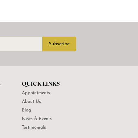
Subscribe
G
QUICK LINKS
Appointments
About Us
Blog
News & Events
Testimonials